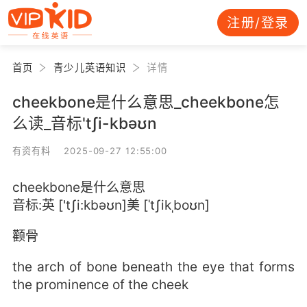
注册/登录
首页
青少儿英语知识
详情
cheekbone是什么意思_cheekbone怎
么读_音标'tʃi-kbəʊn
有资有料 2025-09-27 12:55:00
cheekbone是什么意思
音标:英 ['tʃi:kbəʊn]美 [ˈtʃikˌboʊn]
颧骨
the arch of bone beneath the eye that forms
the prominence of the cheek