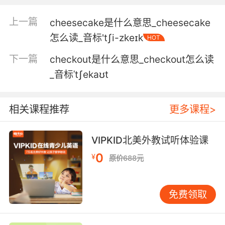
5. I'm a real beauty all cheekbones and
上一篇
cheesecake是什么意思_cheesecake
attitude.
怎么读_音标'tʃi-zkeɪk
HOT
我是个大美人 颧骨高耸 高贵冷艳
下一篇
checkout是什么意思_checkout怎么读
6. A bit flattering in the cheekbones but it's
_音标ˈtʃekaʊt
good.
颧骨更突出一点 但这很好
相关课程推荐
更多课程>
7. The night ended with a fractured
VIPKID北美外教试听体验课
cheekbone.
0
¥
原价688元
那天晚上我的颧骨被他打伤
8. He had a freckle on his left cheekbone. I
免费领取
think that's it.