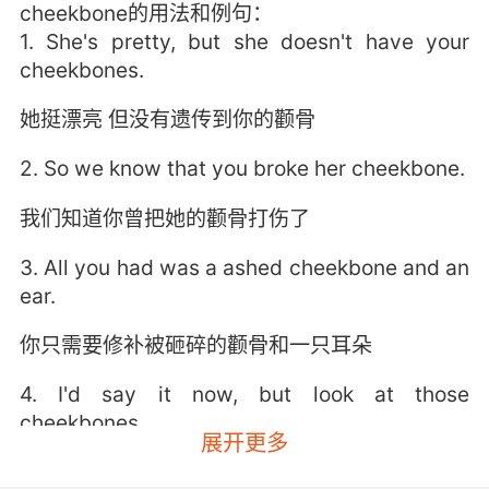
cheekbone的用法和例句：
1. She's pretty, but she doesn't have your
cheekbones.
她挺漂亮 但没有遗传到你的颧骨
2. So we know that you broke her cheekbone.
我们知道你曾把她的颧骨打伤了
3. All you had was a ashed cheekbone and an
ear.
你只需要修补被砸碎的颧骨和一只耳朵
4. I'd say it now, but look at those
cheekbones.
展开更多
我现在就想对你说 但瞧你那迷人的颧骨