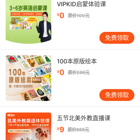
他的左颊上有一个雀斑我记得
VIPKID启蒙体验课
9. Looks like he selected the cheekbone
0
¥
原价100元
structure.
凶手好像在找合适的颧骨结构
免费领取
10. Underneath that, I feel his cheekbones,
his jaw, his nose.
100本原版绘本
0
¥
和他面具下的颧骨 下巴 鼻子
原价288元
免费领取
五节北美外教直播课
9
¥
原价888元