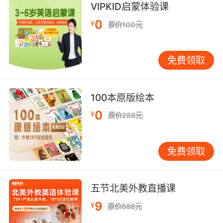
hips, young lady.
VIPKID启蒙体验课
0
¥
原价100元
小美女 你的臀部越来越翘了
9. I'd see him at school, swishing around like
免费领取
a little faggot.
我看见他像个小基佬一样在学校里徘徊
100本原版绘本
10. The sound of those swishing parachute
0
¥
原价288元
pants running away was the sound of victory.
降落伞裤子发出的沙沙声逐渐远去 这是胜利的声
免费领取
音
五节北美外教直播课
9
¥
原价888元