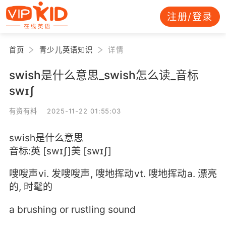
注册/登录
首页
青少儿英语知识
详情
swish是什么意思_swish怎么读_音标
swɪʃ
有资有料 2025-11-22 01:55:03
swish是什么意思
音标:英 [swɪʃ]美 [swɪʃ]
嗖嗖声vi. 发嗖嗖声, 嗖地挥动vt. 嗖地挥动a. 漂亮
的, 时髦的
a brushing or rustling sound