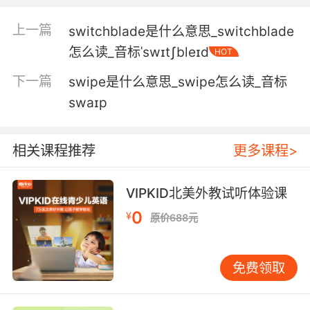
你要么把沙包扔进去 要么放弃车位
上一篇
switchblade是什么意思_switchblade
5. I'd be feeling pretty swish if I looked like
怎么读_音标ˈswɪtʃbleɪd
HOT
you.
下一篇
swipe是什么意思_swipe怎么读_音标
我穿成這樣就有點太花哨了
swaɪp
6. The sweetest sound to me in basketball is
the swish of the nets.
相关课程推荐
更多课程>
对我来说球赛里最美妙的声音 是进球时球网的摩
擦声
VIPKID北美外教试听体验课
0
7. swish the glass with the vermouth, tip it
¥
原价688元
out, then add the gin.
快速晃动苦艾酒瓶 倒出一点 再加入杜松子酒
免费领取
8. You're startin' to get some swish in them