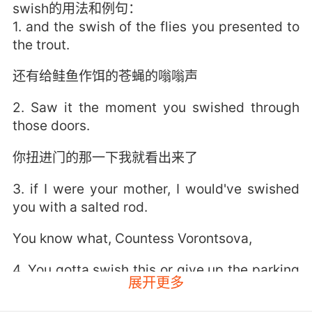
swish的用法和例句：
1. and the swish of the flies you presented to
the trout.
还有给鲑鱼作饵的苍蝇的嗡嗡声
2. Saw it the moment you swished through
those doors.
你扭进门的那一下我就看出来了
3. if I were your mother, I would've swished
you with a salted rod.
You know what, Countess Vorontsova,
4. You gotta swish this or give up the parking
展开更多
spot.