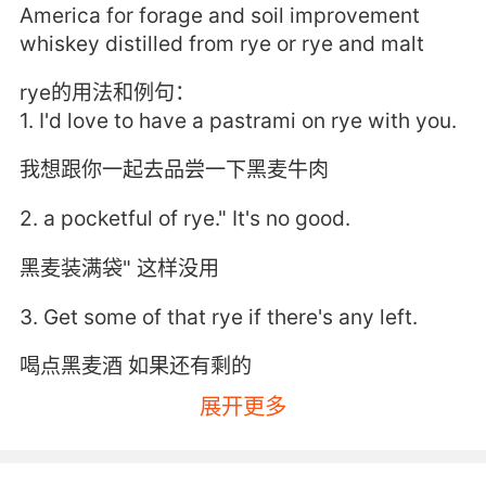
America for forage and soil improvement
whiskey distilled from rye or rye and malt
rye的用法和例句：
1. I'd love to have a pastrami on rye with you.
我想跟你一起去品尝一下黑麦牛肉
2. a pocketful of rye." It's no good.
黑麦装满袋" 这样没用
3. Get some of that rye if there's any left.
喝点黑麦酒 如果还有剩的
展开更多
4. It is a fungal infection on the rye grain.
是一种黑麦谷粒的真菌感染