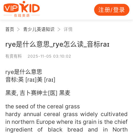
注册/登录
首页
青少儿英语知识
详情
rye是什么意思_rye怎么读_音标raɪ
有资有料 2025-11-05 03:10:02
rye是什么意思
音标:英 [raɪ]美 [raɪ]
黑麦, 吉卜赛绅士[医] 黑麦
the seed of the cereal grass
hardy annual cereal grass widely cultivated
in northern Europe where its grain is the chief
ingredient of black bread and in North