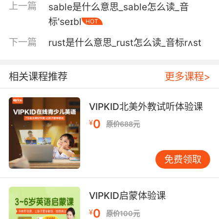
上一篇
sable是什么意思_sable怎么读_音
5. Ooh, pimento cheese on rye grilled.
标'seɪbl
HOT
最好是烤过的黑麦面包上放甜椒起司
下一篇
rust是什么意思_rust怎么读_音标rʌst
6. Wheat bread was the finest followed by
rye.
相关课程推荐
更多课程>
小麦面包是最好的 其次是黑麦
VIPKID北美外教试听体验课
7. I'll give you two hints: catcher and rye.
0
¥
原价688元
给大家个提示 抓住[守望者] 麦[麦田]
8. And "field" is like the field of rye from the
免费领取
poem.
"菲尔德"则是指诗里的麦田
VIPKID启蒙体验课
0
¥
9. Maybe they'll make you a metaphysical
原价100元