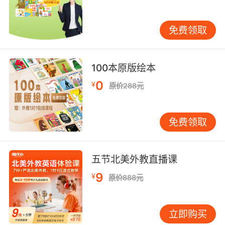
ham on rye.
或许他们能给你做个形而上的黑面包火腿三明治
免费领取
10. Svo said that he used rye somehow in his
ink.
100本原版绘本
0
¥
原价288元
西沃说他在墨水中用了麦角
免费领取
五节北美外教直播课
9
¥
原价888元
立即购买