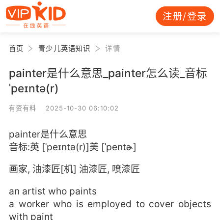
注册/登录
首页
青少儿英语知识
详情
painter是什么意思_painter怎么读_音标
ˈpeɪntə(r)
有资有料 2025-10-30 06:10:02
painter是什么意思
音标:英 [ˈpeɪntə(r)]美 [ˈpentɚ]
画家, 油漆匠[机] 油漆匠, 喷漆匠
an artist who paints
a worker who is employed to cover objects
with paint