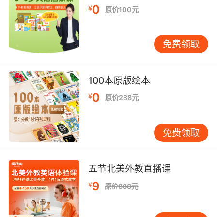
0
¥
原价100元
6. When I was growing up, my neighbor was a
painter.
免费领取
我小的时候 邻居是位画家
7. That's what you'll find in all the great
100本原版绘本
painters.
0
¥
原价288元
所有伟大的画家都是这么做
8. There is a painter trapped inside of you.
免费领取
但你内心深处渴望做个画家
五节北美外教直播课
9. For copying the styles of other painters.
9
¥
原价888元
因为我照搬其他画家的风格