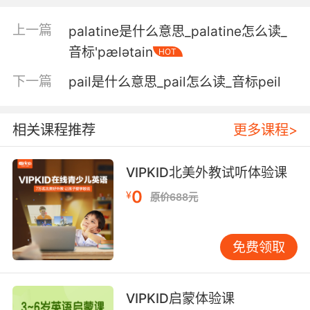
不过一些画师往往更喜欢通宵作画
上一篇
palatine是什么意思_palatine怎么读_
3. The entire sequence expresses his
音标'pælәtain
HOT
admiration for the genius of the cave
painters, his belief that ancient or modern,
下一篇
pail是什么意思_pail怎么读_音标peil
the hand of the painter, the hand of the artist,
never really changes.
相关课程推荐
更多课程>
这个系列表达了 他对洞穴画家神来之笔的崇拜 他
相信 无论在古代还是现代 画家的手艺 艺术家的
VIPKID北美外教试听体验课
手艺 不会改变
0
¥
原价688元
4. is why I am the painter and you the doctor.
就是为什么我是画家 而你… 是医生
免费领取
5. That's why I'm a pilot, not a painter.
VIPKID启蒙体验课
所以我是个飞行员 不是画家