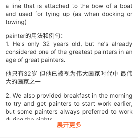
a line that is attached to the bow of a boat
and used for tying up (as when docking or
towing)
painter的用法和例句：
1. He's only 32 years old, but he's already
considered one of the greatest painters in an
age of great painters.
他只有32岁 但他已被视为伟大画家时代中 最伟
大的画家之一
2. We also provided breakfast in the morning
to try and get painters to start work earlier,
but some painters always preferred to work
during the nights.
展开更多
我们还会在早上提供早餐 想让画师们早点来开工