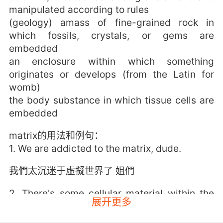
manipulated according to rules
(geology) amass of fine-grained rock in
which fossils, crystals, or gems are
embedded
an enclosure within which something
originates or develops (from the Latin for
womb)
the body substance in which tissue cells are
embedded
matrix的用法和例句：
1. We are addicted to the matrix, dude.
我們太沉迷于虛擬世界了 姐們
2. There's some cellular material within the
展开更多
matrix.