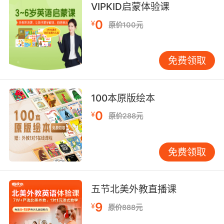
她都等不及回歸數字生活了
VIPKID启蒙体验课
0
7. He played that noise through a translation
¥
原价100元
matrix of his own devising.
他自己设计了一个翻译矩阵 将这些噪音输入播放
免费领取
8. Everyone on the team here is part of an
information matrix.
100本原版绘本
0
¥
每个团队成员都是信息矩阵的一部分
原价288元
9. Persistence is part of my health care
免费领取
matrix.
保持是我的关爱矩阵的一部分
五节北美外教直播课
10. My caregiving matrix is not equipped to
9
¥
原价888元
deal with this problem.