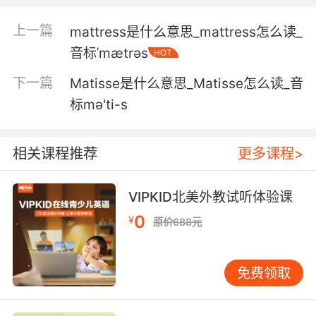
这结晶体里面 有些细胞物质
上一篇
mattress是什么意思_mattress怎么读_
3. Reroute all power to the camouflage
音标ˈmætrəs
HOT
matrix.
下一篇
Matisse是什么意思_Matisse怎么读_音
重新分配能量启动伪装矩阵
标mə'ti-s
4. That's why I ran the reconstruction through
an aging matrix.
相关课程推荐
更多课程>
这就是为什么我通过一个老化的矩阵来重建模型
VIPKID北美外教试听体验课
5. She built a psych matrix on you over years.
0
¥
原价688元
这些年来她为你量身打造了心理矩阵
6. She can't wait to go plug back into the
免费领取
matrix.