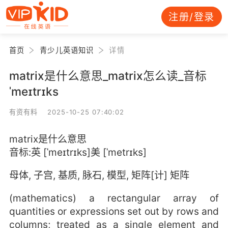
注册/登录
首页
青少儿英语知识
详情
matrix是什么意思_matrix怎么读_音标
ˈmeɪtrɪks
有资有料 2025-10-25 07:40:02
matrix是什么意思
音标:英 [ˈmeɪtrɪks]美 [ˈmetrɪks]
母体, 子宫, 基质, 脉石, 模型, 矩阵[计] 矩阵
(mathematics) a rectangular array of
quantities or expressions set out by rows and
columns; treated as a single element and