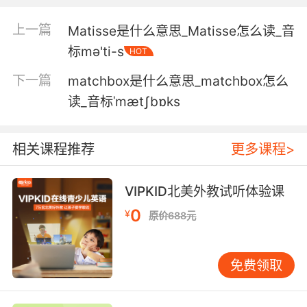
5. But most importantly, a yenta is an expert
matchmaker.
上一篇
Matisse是什么意思_Matisse怎么读_音
但最重要的 八卦女是做媒高手
标mə'ti-s
HOT
下一篇
matchbox是什么意思_matchbox怎么
6. They were known for their powerwalking,
gossiping, and matchmaking.
读_音标ˈmætʃbɒks
她们以热爱竞走 八卦和做媒闻名
相关课程推荐
更多课程>
7. I've trying to make up for it by playing
matchmaker.
VIPKID北美外教试听体验课
我为了补偿他 就一直撮合你俩
0
¥
原价688元
8. I guess I missed my calling as a
matchmaker.
免费领取
看来作为红娘 你们忘了请我