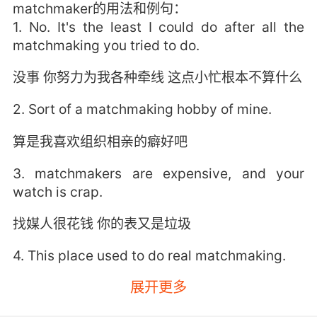
matchmaker的用法和例句：
1. No. It's the least I could do after all the
matchmaking you tried to do.
没事 你努力为我各种牵线 这点小忙根本不算什么
2. Sort of a matchmaking hobby of mine.
算是我喜欢组织相亲的癖好吧
3. matchmakers are expensive, and your
watch is crap.
找媒人很花钱 你的表又是垃圾
4. This place used to do real matchmaking.
展开更多
以前我们正经地帮别人相亲