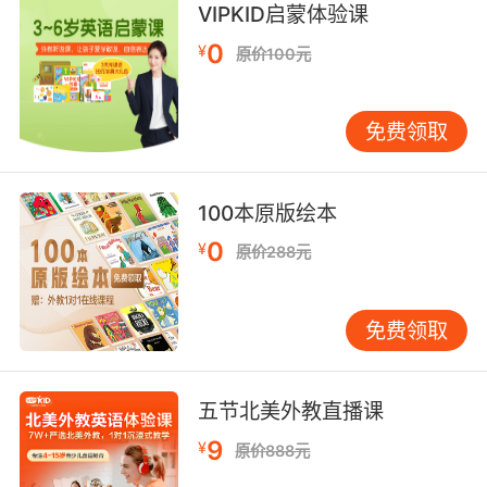
VIPKID启蒙体验课
9. Ben, I can't believe you signed up for
matchmaking night.
0
¥
原价100元
本 真不敢相信你竟然报名去参加相亲
免费领取
10. Sanjay and I want to do something special
for the matchmaker.
100本原版绘本
桑杰和我想好好谢谢咱们女儿的媒人
0
¥
原价288元
免费领取
五节北美外教直播课
9
¥
原价888元