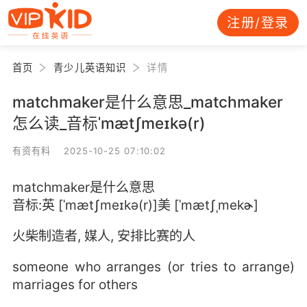
注册/登录
首页
青少儿英语知识
详情
matchmaker是什么意思_matchmaker
怎么读_音标ˈmætʃmeɪkə(r)
有资有料 2025-10-25 07:10:02
matchmaker是什么意思
音标:英 [ˈmætʃmeɪkə(r)]美 [ˈmætʃˌmekɚ]
火柴制造者, 媒人, 安排比赛的人
someone who arranges (or tries to arrange)
marriages for others