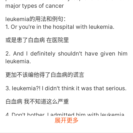
major types of cancer
leukemia的用法和例句：
1. Or you're in the hospital with leukemia.
或是患了白血病 在医院里
2. And I definitely shouldn't have given him
leukemia.
更加不该编他得了白血病的谎言
3. leukemia?! I didn't think it was that serious.
白血病 我不知道这么严重
4. Don't bother. I admitted him with leukemia.
展开更多
不用麻烦了 他有白血病 我收他住院了