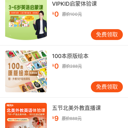
VIPKID启蒙体验课
9. The marrow would already be
compromised from the leukemia.
0
¥
原价100元
可骨髓应该已经受到白血病的损害了
免费领取
10. My father died of leukemia when I was 19.
我十九岁的时候我父亲就死于白血病
100本原版绘本
0
¥
原价288元
免费领取
五节北美外教直播课
9
¥
原价888元