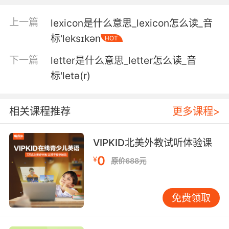
5. We just found out that her daughter has
上一篇
lexicon是什么意思_lexicon怎么读_音
leukemia.
标'leksɪkən
HOT
我们刚刚发现她女儿患了白血病
下一篇
letter是什么意思_letter怎么读_音
6. And he'll just he'll replace me with
标'letə(r)
someone who doesn't have leukemia.
而且他要知道了 肯定会把任务交给别人的
相关课程推荐
更多课程>
7. She lost her own son to leukemia in 2012.
VIPKID北美外教试听体验课
2012年 她儿子死于血癌
0
¥
原价688元
8. leukemia would have taken him soon if he
hadn't been strangled.
免费领取
如果不是被勒死 白血病也会要了他的命