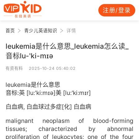
注册/登录
首页
青少儿英语知识
详情
leukemia是什么意思_leukemia怎么读_
音标lu-'ki-mɪə
有资有料 2025-10-24 05:40:02
leukemia是什么意思
音标:英 [lu:'ki:mɪə]美 [lu:'ki:mɪr]
白血病, 白血球过多症[化] 白血病
malignant neoplasm of blood-forming
tissues; characterized by abnormal
proliferation of leukocytes; one of the four