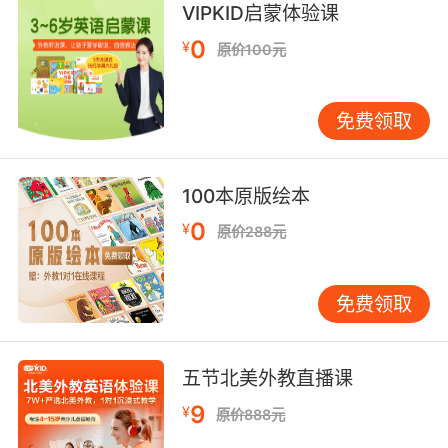
8. Well, I couldn't speak to how they divvied
VIPKID启蒙体验课
up their research, but, uh, they cosigned their
0
¥
原价100元
grant requests and status reports.
我也不知道他们在研究上是怎么分工的 但他们共
免费领取
同签署了 拨款申请和工作进度汇报
100本原版绘本
0
¥
原价288元
免费领取
五节北美外教直播课
9
¥
原价888元