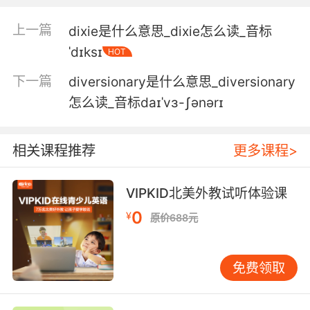
5. We take turns selecting friends until
上一篇
dixie是什么意思_dixie怎么读_音标
everyone's divvied up.
ˈdɪksɪ
HOT
我们轮流选朋友 直到选完
下一篇
diversionary是什么意思_diversionary
6. Ah, it's a start, but not much of one, not
怎么读_音标daɪˈvɜ-ʃənərɪ
after I divvy the pot with the others.
这的确是个开端 但不算多 我跟别人分钱之后就不
相关课程推荐
更多课程>
多了
VIPKID北美外教试听体验课
7. Your father was just brutally murdered, and
0
here you are, scant hours after you were
¥
原价688元
notified, divvying up the spoils.
你父亲刚被残忍谋杀 尸骨未寒 你接到消息才没多
免费领取
久就到这来 瓜分战利品来了