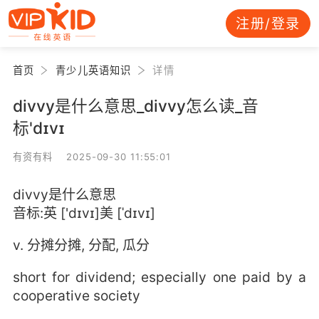
注册/登录
首页
青少儿英语知识
详情
divvy是什么意思_divvy怎么读_音
标'dɪvɪ
有资有料 2025-09-30 11:55:01
divvy是什么意思
音标:英 ['dɪvɪ]美 [ˈdɪvɪ]
v. 分摊分摊, 分配, 瓜分
short for dividend; especially one paid by a
cooperative society