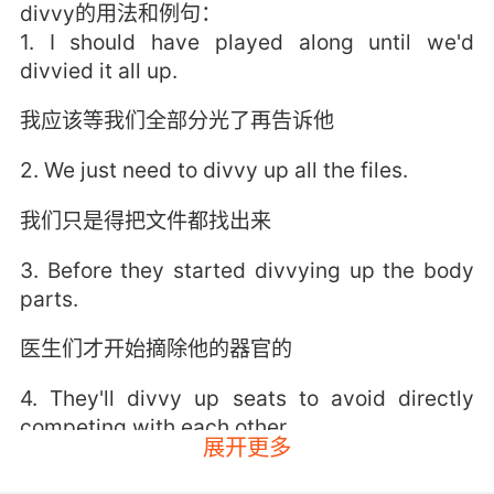
divvy的用法和例句：
1. I should have played along until we'd
divvied it all up.
我应该等我们全部分光了再告诉他
2. We just need to divvy up all the files.
我们只是得把文件都找出来
3. Before they started divvying up the body
parts.
医生们才开始摘除他的器官的
4. They'll divvy up seats to avoid directly
competing with each other.
展开更多
他们会分配席位 避免直接竞争