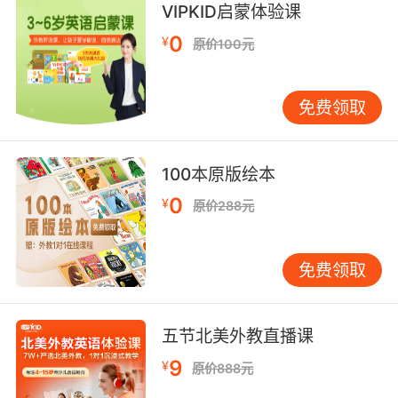
当车子感应到对向有灯光 它自己会调节光线 但这
VIPKID启蒙体验课
套系统同样还会针对反光路标进行灯光调节
0
¥
原价100元
5. The air among the houses was of so strong
a piscatory flavor that one might have
免费领取
supposed sick fish went up to be dipped in it,
as sick people went down to be dipped in the
sea.
100本原版绘本
街上飘荡着浓烈的鱼腥气味 使人觉得是鱼生了病
0
¥
原价288元
便到这儿来洗淡水浴 就像生病的人到海里去洗海
水浴一样
免费领取
6. And you can't have a fishcake without a
dip.
五节北美外教直播课
当然鱼饼怎么能少得了调味酱
9
¥
原价888元
7. I'd dip him in the waves and sweep him up.