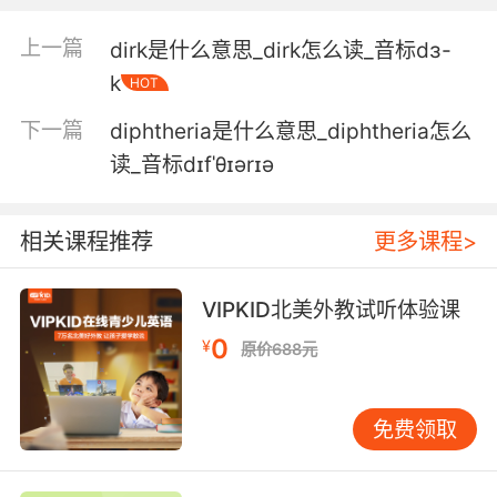
1. Dippy dip. I never dipped a vanilla one.
上一篇
dirk是什么意思_dirk怎么读_音标dɜ-
蘸一蘸 我还从没试过香草味的
k
HOT
2. And you can make the 5 layer dip! 7 layer
下一篇
diphtheria是什么意思_diphtheria怎么
dip.
读_音标dɪfˈθɪərɪə
你还可以做五层蘸酱 是七层
3. Then we're gonna get across and then,
相关课程推荐
更多课程>
hopefully, into the dip and then we're gonna
go up the dip.
VIPKID北美外教试听体验课
然后但愿我们能通过那里 到那个凹陷处 然后上去
0
¥
原价688元
4. So when they see lights coming the other
way, they automatically dip, but they also dip
免费领取
if they see a reflective road sign.