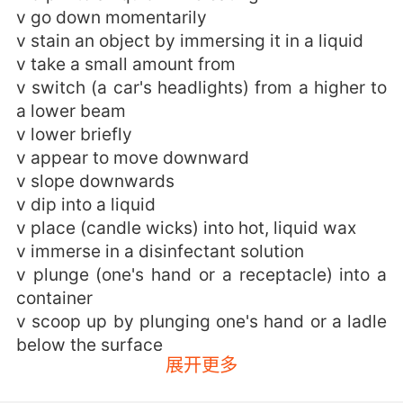
v go down momentarily
v stain an object by immersing it in a liquid
v take a small amount from
v switch (a car's headlights) from a higher to
a lower beam
v lower briefly
v appear to move downward
v slope downwards
v dip into a liquid
v place (candle wicks) into hot, liquid wax
v immerse in a disinfectant solution
v plunge (one's hand or a receptacle) into a
container
v scoop up by plunging one's hand or a ladle
below the surface
展开更多
dipping的用法和例句：