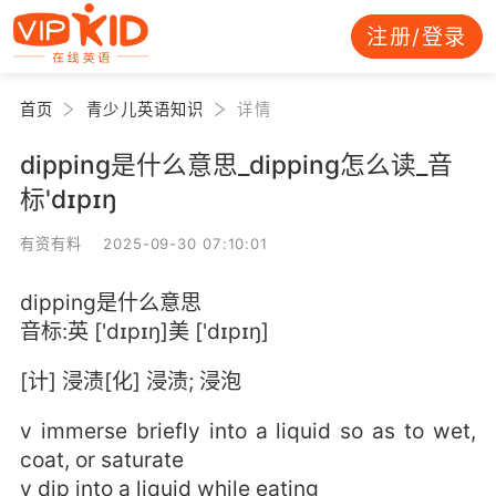
注册/登录
首页
青少儿英语知识
详情
dipping是什么意思_dipping怎么读_音
标'dɪpɪŋ
有资有料 2025-09-30 07:10:01
dipping是什么意思
音标:英 ['dɪpɪŋ]美 ['dɪpɪŋ]
[计] 浸渍[化] 浸渍; 浸泡
v immerse briefly into a liquid so as to wet,
coat, or saturate
v dip into a liquid while eating