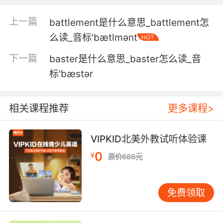
就好像这样浴缸就应该在厨房里一样
上一篇
battlement是什么意思_battlement怎
么读_音标'bætlmənt
HOT
5. Please tell me she's in the bathtub.
下一篇
baster是什么意思_baster怎么读_音
拜托告诉我她的尸体在浴缸里
标'bæstər
6. And then he showed me a picture of him in
the bathtub.
相关课程推荐
更多课程>
然后他就给我看了一张他在浴缸里的照片
VIPKID北美外教试听体验课
7. When you killed that snake in the bathtub.
0
¥
原价688元
你在浴缸里杀死蛇的那一幕
8. I'm in my house, in my bathroom, in my
免费领取
bathtub.