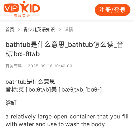
注册/登录
首页
青少儿英语知识
详情
bathtub是什么意思_bathtub怎么读_音
标ˈbɑ-θtʌb
有资有料 2025-09-18 10:40:00
bathtub是什么意思
音标:英 [ˈbɑ:θtʌb]美 [ˈbæθˌtʌb, ˈbɑθ-]
浴缸
a relatively large open container that you fill
with water and use to wash the body