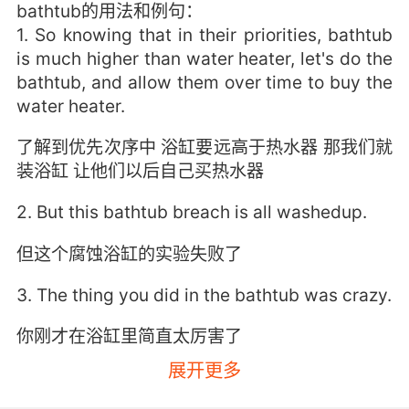
bathtub的用法和例句：
1. So knowing that in their priorities, bathtub
is much higher than water heater, let's do the
bathtub, and allow them over time to buy the
water heater.
了解到优先次序中 浴缸要远高于热水器 那我们就
装浴缸 让他们以后自己买热水器
2. But this bathtub breach is all washedup.
但这个腐蚀浴缸的实验失败了
3. The thing you did in the bathtub was crazy.
你刚才在浴缸里简直太厉害了
展开更多
4. As if that explained why the bathtub was in
the kitchen.