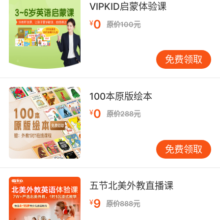
我现在是在我的家里 我的浴室里 我的浴缸里
VIPKID启蒙体验课
9. I don't want to have the baby in our
0
¥
原价100元
bathtub.
我可不想在我们家的浴缸里生孩子
免费领取
100本原版绘本
0
¥
原价288元
免费领取
五节北美外教直播课
9
¥
原价888元