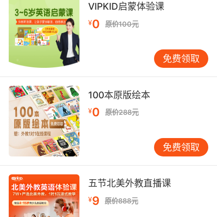
VIPKID启蒙体验课
8. He's at a basketball game with my
0
¥
原价100元
boyfriend.
他跟我男朋友去看篮球赛了
免费领取
9. That truck was full of those basketballs.
那辆卡车载的全是这种篮球
100本原版绘本
0
¥
原价288元
10. It's the third basketball that she's given
him.
免费领取
这是她给他的第三个篮球了
五节北美外教直播课
9
¥
原价888元