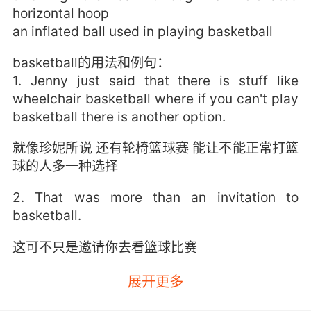
horizontal hoop
an inflated ball used in playing basketball
basketball的用法和例句：
1. Jenny just said that there is stuff like
wheelchair basketball where if you can't play
basketball there is another option.
就像珍妮所说 还有轮椅篮球赛 能让不能正常打篮
球的人多一种选择
2. That was more than an invitation to
basketball.
这可不只是邀请你去看篮球比赛
3. You're so much more than basketball,
展开更多
honey.