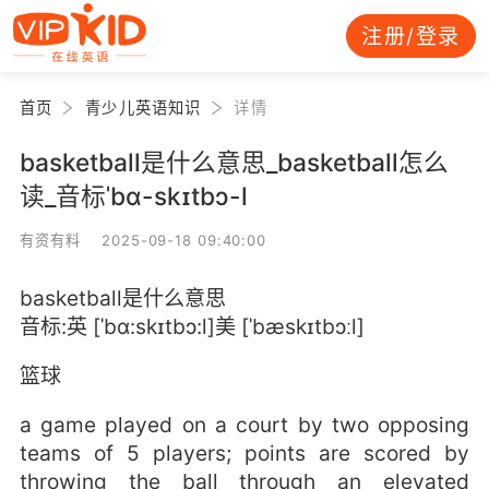
注册/登录
首页
青少儿英语知识
详情
basketball是什么意思_basketball怎么
读_音标ˈbɑ-skɪtbɔ-l
有资有料 2025-09-18 09:40:00
basketball是什么意思
音标:英 [ˈbɑ:skɪtbɔ:l]美 [ˈbæskɪtbɔːl]
篮球
a game played on a court by two opposing
teams of 5 players; points are scored by
throwing the ball through an elevated