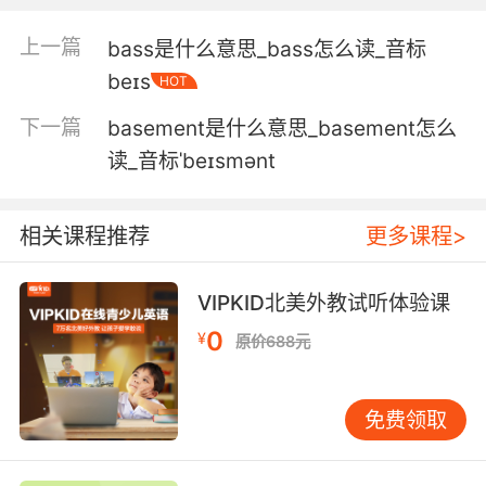
你會的遠遠不止是籃球 親愛的
上一篇
bass是什么意思_bass怎么读_音标
4. Actually, I do when I play basketball.
beɪs
HOT
我知道 在我打篮球的时候
下一篇
basement是什么意思_basement怎么
读_音标ˈbeɪsmənt
5. There was a party. It was for the basketball
team.
相关课程推荐
更多课程>
那是个派对 篮球队的派对
6. About what happened at the basketball
VIPKID北美外教试听体验课
court.
0
¥
原价688元
说说在篮球场到底发生了什么
免费领取
7. Horrible. I can't be on the basketball team.
很糟糕 我没法进篮球队