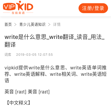
注册/登录
首页
青少儿英语知识
详情
write是什么意思_write翻译_读音_用法_
翻译
词库 2019-03-05 12:07:55
vipkid提供write是什么意思、write英语单词推
荐、write英语解释、write相关词、write英语短
语
英音 [raɪt] 美音 [raɪt]
【中文释义】