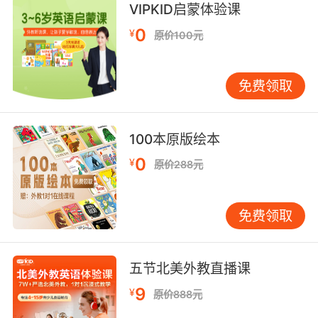
write or name the letters that comprise the
VIPKID启蒙体验课
conventionally accepted form of (a word or
0
¥
原价100元
part of a word);
"He spelled the word wrong in this letter"
免费领取
create code, write a computer program;
"She writes code faster than anybody else"
100本原版绘本
【write相关词】
0
ghostwrite v. 代笔; vi. 受雇替人代笔; vt. 代人写
¥
原价288元
（演说、讲话）; vt.& vi. 代人写书或写文章，最
后这本书或这篇文章的署名将是那位被代替的
免费领取
人。;
miswrite vt. 写错，把…写得不当;
overwrite v. 写在…上面，写得过多; n. 推销佣金;
五节北美外教直播课
rewrite vt. 书面答复;重写;加工编写;改写，修改;
n. 改写或重写的文稿;改写的作品;
9
¥
原价888元
typewrite v. 打字，用打字机打;