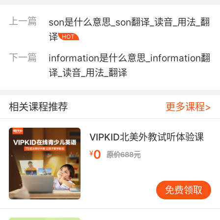
communicate (with) in writing;
上一篇
son是什么意思_son翻译_读音_用法_翻
"Write her soon, please!"
译
HOT
communicate by letter;
下一篇
information是什么意思_information翻
"He wrote that he would be coming soon"
译_读音_用法_翻译
write music;
"Beethoven composed nine symphonies"
相关课程推荐
更多课程>
mark or trace on a surface;
"The artist wrote Chinese characters on a big
VIPKID北美外教试听体验课
piece of white paper"
0
¥
"Russian is written with the Cyrillic alphabet"
原价688元
record data on a computer;
"boot-up instructions are written on the hard
免费领取
disk"