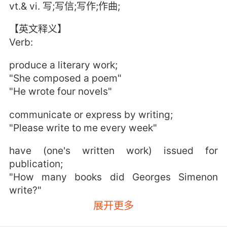
vt.& vi. 写;写信;写作;作曲;
【英文释义】
Verb:
produce a literary work;
"She composed a poem"
"He wrote four novels"
communicate or express by writing;
"Please write to me every week"
have (one's written work) issued for
publication;
"How many books did Georges Simenon
write?"
"She published 25 books during her long
展开更多
career"