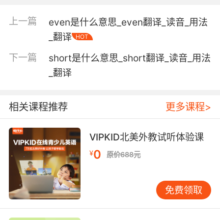
fought;
"they made a tour of Civil War battlefields"
上一篇
even是什么意思_even翻译_读音_用法
_翻译
HOT
somewhere (away from a studio or office or
library or laboratory) where practical work is
下一篇
short是什么意思_short翻译_读音_用法
done or data is collected;
_翻译
"anthropologists do much of their work in the
field"
相关课程推荐
更多课程>
a branch of knowledge;
"in what discipline is his doctorate?"
VIPKID北美外教试听体验课
"teachers should be well trained in their
0
¥
subject"
原价688元
"anthropology is the study of human beings"
the space around a radiating body within
免费领取
which its electromagnetic oscillations can
exert force on another similar body not in