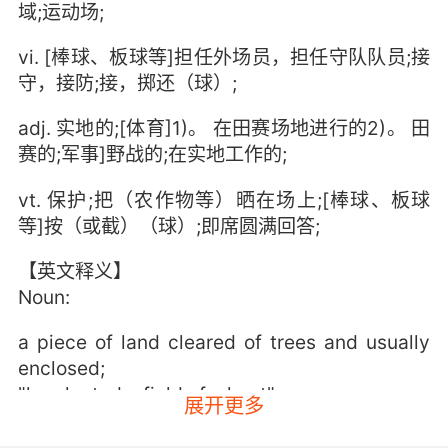
域;运动场;
vi. [棒球、板球等]担任外场员，担任守队队员;接
守，接防;接，掷还（球）;
adj. 实地的;[体育]1)。 在田赛场地进行的2)。 田
赛的;军事]野战的;在实地工作的;
vt. 保护;把（农作物等）晒在场上;[棒球、板球
等]按（或截）（球）;即席圆满回答;
【英文释义】
Noun:
a piece of land cleared of trees and usually
enclosed;
"he planted a field of wheat"
展开更多
a region where a battle is being (or has been)