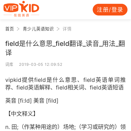
注册/登录
首页
青少儿英语知识
详情
field是什么意思_field翻译_读音_用法_翻
译
词库 2019-03-05 12:09:52
vipkid提供field是什么意思、field英语单词推
荐、field英语解释、field相关词、field英语短语
英音 [fi:ld] 美音 [fild]
【中文释义】
n. 田;（作某种用途的）场地;（学习或研究的）领