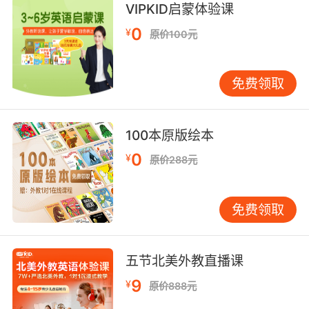
VIPKID启蒙体验课
contact with it
0
¥
原价100元
a particular kind of commercial enterprise;
"they are outstanding in their field"
免费领取
a particular environment or walk of life;
"his social sphere is limited"
100本原版绘本
"it was a closed area of employment"
0
"he's out of my orbit"
¥
原价288元
a piece of land prepared for playing a game;
"the home crowd cheered when Princeton
免费领取
took the field"
extensive tract of level open land;
五节北美外教直播课
"they emerged from the woods onto a vast
9
¥
原价888元
open plain"