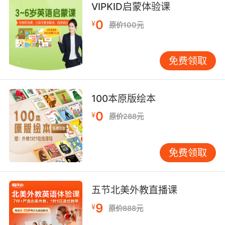
VIPKID启蒙体验课
give an exhibition of to an interested
audience;
0
¥
原价100元
"She shows her dogs frequently"
"We will demo the new software in
Washington"
免费领取
bring forward and present to the mind;
"We presented the arguments to him"
100本原版绘本
"We cannot represent this knowledge to our
0
¥
原价288元
formal reason"
perform (a play), especially on a stage;
免费领取
"we are going to stage `Othello'"
hand over formally
五节北美外教直播课
9
¥
原价888元
introduce;