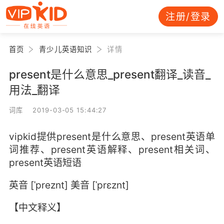
注册/登录
首页
青少儿英语知识
详情
present是什么意思_present翻译_读音_
用法_翻译
词库 2019-03-05 15:44:27
vipkid提供present是什么意思、present英语单
词推荐、present英语解释、present相关词、
present英语短语
英音 [ˈpreznt] 美音 [ˈprɛznt]
【中文释义】