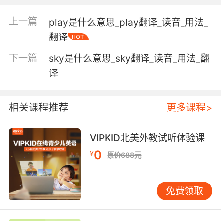
上一篇
play是什么意思_play翻译_读音_用法_
Adjective:
翻译
HOT
temporal sense; intermediate between past
and future; now existing or happening or in
下一篇
sky是什么意思_sky翻译_读音_用法_翻
consideration;
译
"the present leader"
"articles for present use"
相关课程推荐
更多课程>
"the present topic"
"the present system"
"present observations"
VIPKID北美外教试听体验课
0
¥
being or existing in a specified place;
原价688元
"the murderer is present in this room"
"present at the wedding"
免费领取
"present at the creation"
Verb: