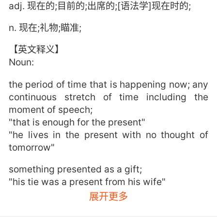
adj. 现在的;目前的;出席的;[语法学]现在时的;
n. 现在;礼物;瞄准;
【英文释义】
Noun:
the period of time that is happening now; any
continuous stretch of time including the
moment of speech;
"that is enough for the present"
"he lives in the present with no thought of
tomorrow"
something presented as a gift;
"his tie was a present from his wife"
展开更多
a verb tense that expresses actions or states
at the time of speaking