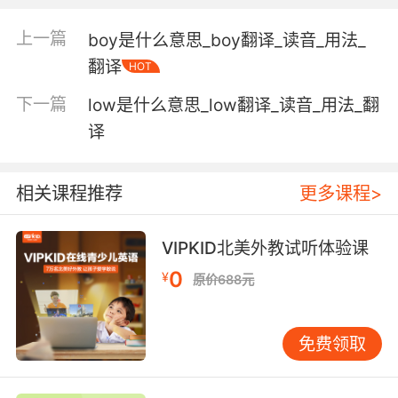
"set a fast pace"
"a fast car"
上一篇
boy是什么意思_boy翻译_读音_用法_
翻译
HOT
(used of timepieces) indicating a time ahead
of or later than the correct time;
下一篇
low是什么意思_low翻译_读音_用法_翻
"my watch is fast"
译
at a rapid tempo;
"the band played a fast fox trot"
相关课程推荐
更多课程>
(of surfaces) conducive to rapid speeds;
"a fast road"
VIPKID北美外教试听体验课
"grass courts are faster than clay"
0
¥
原价688元
resistant to destruction or fading;
"fast colors"
免费领取
unrestrained by convention or morality;
"Congreve draws a debauched aristocratic