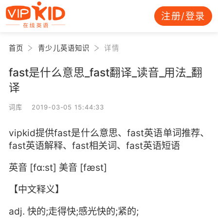
注册/登录
首页
青少儿英语知识
详情
fast是什么意思_fast翻译_读音_用法_翻
译
词库 2019-03-05 15:44:33
vipkid提供fast是什么意思、fast英语单词推荐、
fast英语解释、fast相关词、fast英语短语
英音 [fɑ:st] 美音 [fæst]
【中文释义】
adj. 快的;走得快;感光快的;紧的;