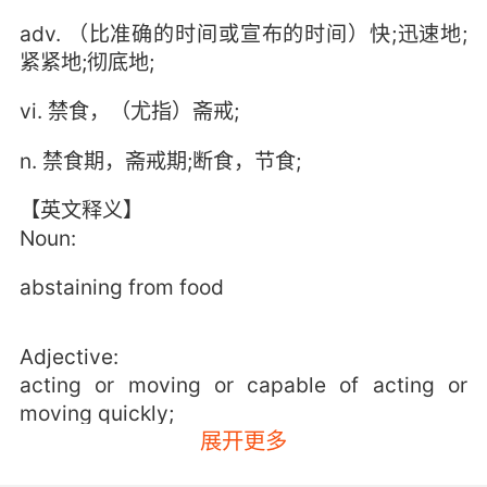
adv. （比准确的时间或宣布的时间）快;迅速地;
紧紧地;彻底地;
vi. 禁食，（尤指）斋戒;
n. 禁食期，斋戒期;断食，节食;
【英文释义】
Noun:
abstaining from food
Adjective:
acting or moving or capable of acting or
moving quickly;
展开更多
"fast film"
"on the fast track in school"