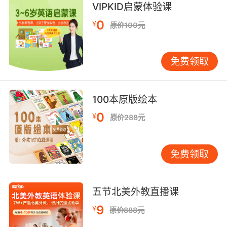
VIPKID启蒙体验课
society"
0
"deplorably dissipated and degraded"
¥
原价100元
"riotous living"
"fast women"
免费领取
hurried and brief;
"paid a flying visit"
100本原版绘本
"took a flying glance at the book"
"a quick inspection"
0
¥
原价288元
"a fast visit"
securely fixed in place;
免费领取
"the post was still firm after being hit by the
car"
五节北美外教直播课
unwavering in devotion to friend or vow or
9
¥
cause;
原价888元
"a firm ally"