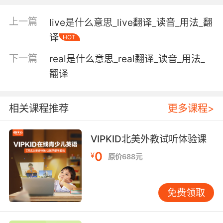
"the bracing mountain air"
上一篇
live是什么意思_live翻译_读音_用法_翻
original and of a kind not seen before;
译
HOT
"the computer produced a completely novel
proof of a well-known theorem"
下一篇
real是什么意思_real翻译_读音_用法_
翻译
not canned or otherwise preserved;
"fresh vegetables"
相关课程推荐
更多课程>
not containing or composed of salt water;
"fresh water"
VIPKID北美外教试听体验课
having recently calved and therefore able to
0
¥
原价688元
give milk;
"the cow is fresh"
免费领取
with restored energy