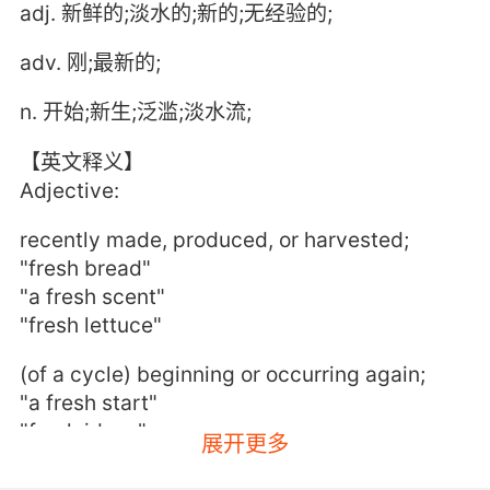
adj. 新鲜的;淡水的;新的;无经验的;
adv. 刚;最新的;
n. 开始;新生;泛滥;淡水流;
【英文释义】
Adjective:
recently made, produced, or harvested;
"fresh bread"
"a fresh scent"
"fresh lettuce"
(of a cycle) beginning or occurring again;
"a fresh start"
"fresh ideas"
展开更多
imparting vitality and energy;