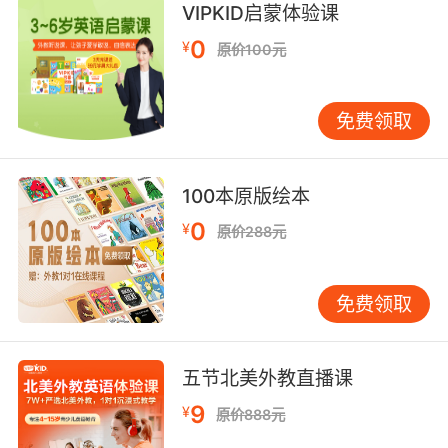
VIPKID启蒙体验课
not soured or preserved;
"sweet milk"
0
¥
原价100元
free from impurities;
"clean water"
免费领取
"fresh air"
not yet used or soiled;
100本原版绘本
"a fresh shirt"
0
¥
"a fresh sheet of paper"
原价288元
"an unused envelope"
免费领取
improperly forward or bold;
"don't be fresh with me"
"impertinent of a child to lecture a grownup"
五节北美外教直播课
"an impudent boy given to insulting
strangers"
9
¥
原价888元
"Don't get wise with me!"