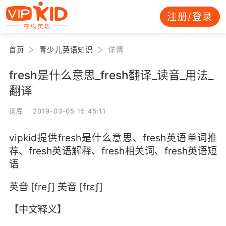
注册/登录
首页
青少儿英语知识
详情
fresh是什么意思_fresh翻译_读音_用法_
翻译
词库 2019-03-05 15:45:11
vipkid提供fresh是什么意思、fresh英语单词推
荐、fresh英语解释、fresh相关词、fresh英语短
语
英音 [freʃ] 美音 [frɛʃ]
【中文释义】