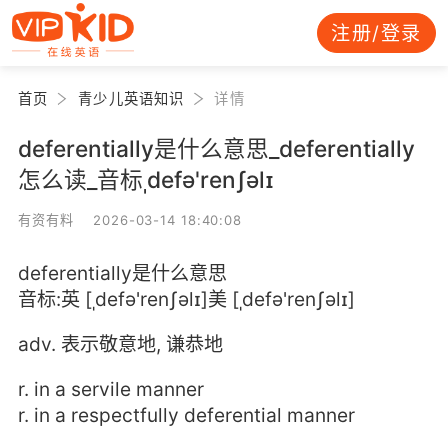
注册/登录
首页
青少儿英语知识
详情
deferentially是什么意思_deferentially
怎么读_音标ˌdefə'renʃəlɪ
有资有料 2026-03-14 18:40:08
deferentially是什么意思
音标:英 [ˌdefə'renʃəlɪ]美 [ˌdefə'renʃəlɪ]
adv. 表示敬意地, 谦恭地
r. in a servile manner
r. in a respectfully deferential manner