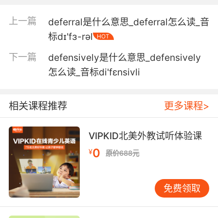
为什么 我一直努力对她恭敬 但她可能觉得我是自
上一篇
deferral是什么意思_deferral怎么读_音
视高她一等
标dɪ'fɜ-rəl
HOT
5. The redhead was deferential, like the other
下一篇
defensively是什么意思_defensively
guy was his boss.
怎么读_音标di'fɛnsivli
那个红头发很恭敬 好像另一个是他的老大
相关课程推荐
更多课程>
6. Do you know, I am amazed by the
deferential regard you people hold for rotting
flesh.
VIPKID北美外教试听体验课
0
¥
原价688元
你知道吗 你们人类对腐肉毕恭毕敬的样子 真是太
有意思了
免费领取
7. With all due respect, having an affair with
opposing counsel isn't deferential to the
victims either.