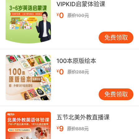
VIPKID启蒙体验课
恕我直言 与对方律师有染 恐怕也不太尊重这些受
0
¥
原价100元
害者吧
免费领取
100本原版绘本
0
¥
原价288元
免费领取
五节北美外教直播课
9
¥
原价888元