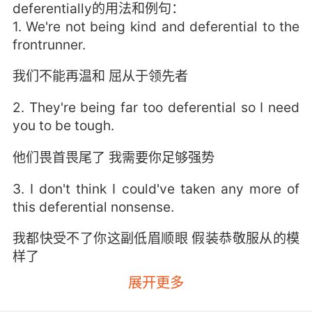
deferentially的用法和例句：
1. We're not being kind and deferential to the
frontrunner.
我们不能再温和 屈从于领先者
2. They're being far too deferential so I need
you to be tough.
他们畏首畏尾了 我需要你足够强势
3. I don't think I could've taken any more of
this deferential nonsense.
我都快受不了你这副低眉顺眼 假装恭敬服从的模
样了
展开更多
4. Why? I've been trying to be deferential, but
I think it's coming off as patronizing.