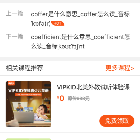
就说我偷了你的证件 你干的
上一篇
coffer是什么意思_coffer怎么读_音标
5. And I submit to you that that statement
ˈkɒfə(r)
HOT
was coerced.
下一篇
coefficient是什么意思_coefficient怎
我向你保证这些供述都是被胁迫的
么读_音标ˌkəʊɪˈfɪʃnt
6. coerced and tricked into lying against me.
被 蒙骗来说谎指控我
相关课程推荐
更多课程>
7. The reason slavery is wrong is not because
VIPKID北美外教试听体验课
it's coerced.
0
¥
原价688元
奴隶制错误的原因不是因为
8. Once I heard you'd been coerced to throw
免费领取
in with the colonists.