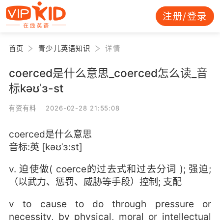
注册/登录
首页
青少儿英语知识
详情
coerced是什么意思_coerced怎么读_音
标kəʊˈɜ-st
有资有料 2026-02-28 21:55:08
coerced是什么意思
音标:英 [kəʊˈɜ:st]
v. 迫使做( coerce的过去式和过去分词 ); 强迫;
（以武力、惩罚、威胁等手段）控制; 支配
v to cause to do through pressure or
necessity, by physical, moral or intellectual