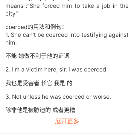
means :"She forced him to take a job in the
city"
coerced的用法和例句：
1. She can't be coerced into testifying against
him.
不能 她做不利于他的证词
2. I'm a victim here, sir. I was coerced.
我也是受害者 长官 我是 的
3. Not unless he was coerced or worse.
除非他是被胁迫的 或者更糟
展开更多
4. I stole your credentials and coerced you.