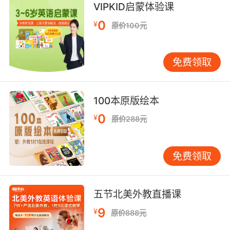
我一听说你 加入殖民者我就来了
VIPKID启蒙体验课
9. You tried to coerce him into say what you
0
¥
原价100元
wanted.
试图 他说你想让他说的话
免费领取
10. that's not gonna sound like you're
coercing me.
100本原版绘本
0
¥
听上去就不像是在胁迫我了
原价288元
免费领取
五节北美外教直播课
9
¥
原价888元