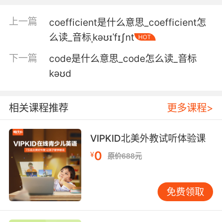
I capture it in a crime scene photograph.
上一篇
coefficient是什么意思_coefficient怎
我在案情报告中捕捉不到 从犯罪现场的照片里也
么读_音标ˌkəʊɪˈfɪʃnt
HOT
发现不了
下一篇
code是什么意思_code怎么读_音标
5. I was trained to believe that monsters were
kəʊd
codified in myth to deal with the fears of the
subconscious.
相关课程推荐
更多课程>
我一直被教导 怪物都是神话里编出来的 只是为了
克服人们潜意识中的恐惧
VIPKID北美外教试听体验课
6. We have to be able to distinguish the
0
¥
原价688元
fractal similarities and differences so that we
can codify it clearly.
免费领取
我们必须能够区分不同模式的相同处和不同处 才
能将其整理分类