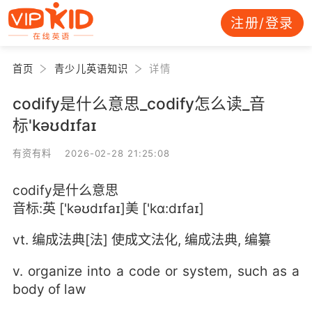
注册/登录
首页
青少儿英语知识
详情
codify是什么意思_codify怎么读_音
标'kəʊdɪfaɪ
有资有料 2026-02-28 21:25:08
codify是什么意思
音标:英 ['kəʊdɪfaɪ]美 ['kɑ:dɪfaɪ]
vt. 编成法典[法] 使成文法化, 编成法典, 编纂
v. organize into a code or system, such as a
body of law