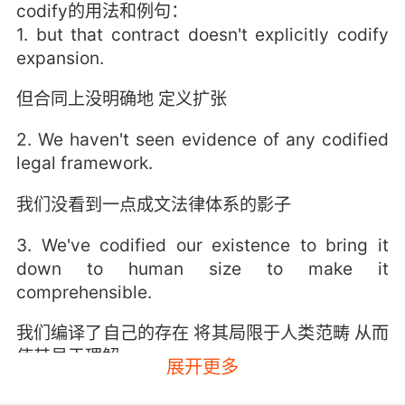
codify的用法和例句：
1. but that contract doesn't explicitly codify
expansion.
但合同上没明确地 定义扩张
2. We haven't seen evidence of any codified
legal framework.
我们没看到一点成文法律体系的影子
3. We've codified our existence to bring it
down to human size to make it
comprehensible.
我们编译了自己的存在 将其局限于人类范畴 从而
使其易于理解
展开更多
4. I couldn't codify it in a report log, nor could