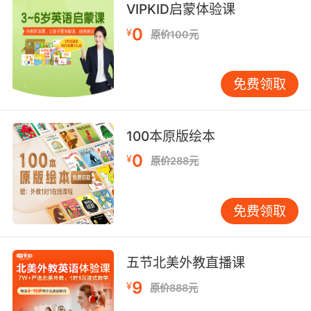
VIPKID启蒙体验课
7. codifying equal pay could actually hurt a
0
woman who deserves to make more than a
¥
原价100元
man.
把同工同酬法规化有可能会伤害那些 理应工资比
免费领取
男人高的女人
8. To seek out, codify, and collect individuals
100本原版绘本
with sensoryperceptive abilities beyond the
0
¥
原价288元
normal human scale.
就是找出 记录和收集 拥有超乎常人尺度 感知能
免费领取
力的个体
9. But if you really plan on giving billions of
五节北美外教直播课
dollars to this stock jockey, ask him this, how
he's codified the behavioral heuristics at his
9
¥
原价888元
firm from stock selection to position sizing to