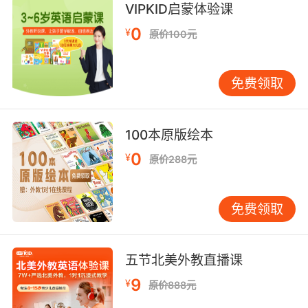
VIPKID启蒙体验课
brewery are in on it.
0
¥
原价100元
很有可能酒厂主人也参与其中了
10. They're moving a lot of inventory into the
免费领取
brewery.
他们是把大批存货都运到酒厂
100本原版绘本
0
¥
原价288元
免费领取
五节北美外教直播课
9
¥
原价888元