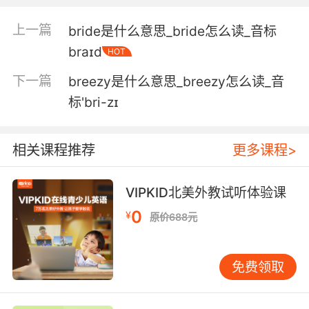
due each month.
上一篇
bride是什么意思_bride怎么读_音标
酒厂每个月会给你发工钱的
braɪd
HOT
6. I know, I would be so much fun to have in
下一篇
breezy是什么意思_breezy怎么读_音
the brewery.
标'bri-zɪ
我知道 你们有我一起酿酒会超好玩的
7. Baby, I would love to have you be a part of
相关课程推荐
更多课程>
the brewery.
VIPKID北美外教试听体验课
宝贝 我很乐意你参与到酿酒中来
0
¥
原价688元
8. The partners in the micro brewery are very
interested.
免费领取
微型酿酒厂的两名合伙人很有兴趣
9. Makes it more likely the owners of the