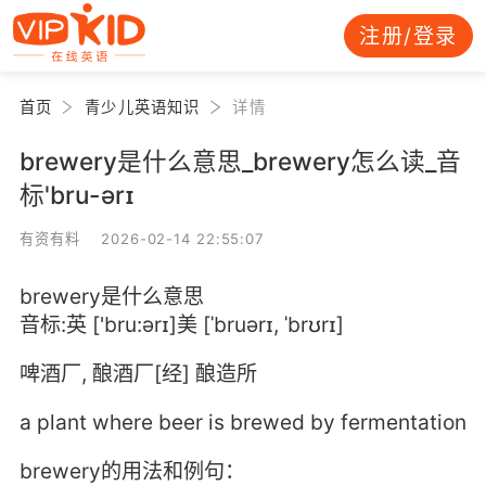
注册/登录
首页
青少儿英语知识
详情
brewery是什么意思_brewery怎么读_音
标'bru-ərɪ
有资有料 2026-02-14 22:55:07
brewery是什么意思
音标:英 ['bru:ərɪ]美 [ˈbruərɪ, ˈbrʊrɪ]
啤酒厂, 酿酒厂[经] 酿造所
a plant where beer is brewed by fermentation
brewery的用法和例句：