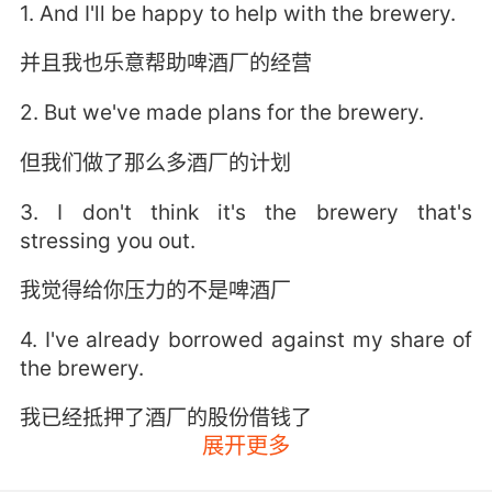
1. And I'll be happy to help with the brewery.
并且我也乐意帮助啤酒厂的经营
2. But we've made plans for the brewery.
但我们做了那么多酒厂的计划
3. I don't think it's the brewery that's
stressing you out.
我觉得给你压力的不是啤酒厂
4. I've already borrowed against my share of
the brewery.
我已经抵押了酒厂的股份借钱了
展开更多
5. You'll have your salary from the brewery,