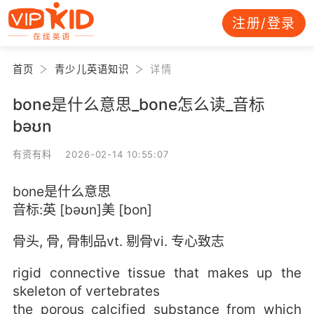
注册/登录
首页
青少儿英语知识
详情
bone是什么意思_bone怎么读_音标
bəʊn
有资有料 2026-02-14 10:55:07
bone是什么意思
音标:英 [bəʊn]美 [bon]
骨头, 骨, 骨制品vt. 剔骨vi. 专心致志
rigid connective tissue that makes up the
skeleton of vertebrates
the porous calcified substance from which