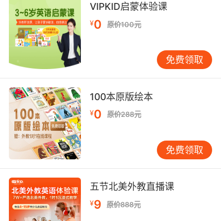
VIPKID启蒙体验课
整个右颊骨 还有一部分左颊骨 以及一部分 延伸
到左耳开口处的骨头
0
¥
原价100元
8. And the bullet goes bone, mush, bone,
cabinet over there.
免费领取
子弹穿过骨头 又从骨头穿出 钻进你身后的橱柜
100本原版绘本
9. Can you see bone? I think I see bone.
0
¥
原价288元
你能看见骨头吗 我好像看见了
免费领取
五节北美外教直播课
9
¥
原价888元