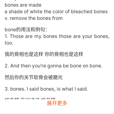
bones are made
a shade of white the color of bleached bones
v. remove the bones from
bone的用法和例句：
1. Those are my bones those are your bones,
too.
我的骨相也是这样 你的骨相也是这样
2. And then you're gonna be bone on bone.
然后你的关节软骨会被磨光
3. bones. I said bones, is what I said.
排骨精 我就说了 排骨精
展开更多
4. Then you've got a long bone which is this