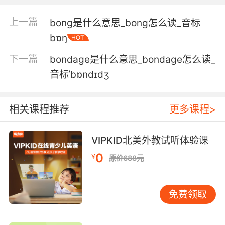
bone in the palm here.
上一篇
bong是什么意思_bong怎么读_音标
然后你能看到手掌这里有一根长骨
bɒŋ
HOT
5. The neck bone... that's connected to the
下一篇
bondage是什么意思_bondage怎么读_
shoulder bone.
音标ˈbɒndɪdʒ
是和肩膀上的骨头连接起来的 脖子的骨头
相关课程推荐
更多课程>
6. his family should rebury his bones with the
bones of a woman.
VIPKID北美外教试听体验课
他家里要把他的尸骨跟一个女的埋一起
0
¥
原价688元
7. We also have the entire right cheek bone,
as well as a portion of the left cheek bone
免费领取
and a portion of bone that continues over and
above the opening for the left ear.