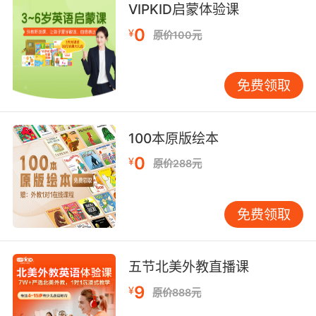
through.
VIPKID启蒙体验课
0
¥
原价100元
经过关卡时 自然会被放行
9. The only reason we're still alive is that
免费领取
barricade out there.
我们没死的唯一原因就是外面的那道屏障
100本原版绘本
10. I'm hoping, if we're going down, that
0
¥
原价288元
barricade won't interfere.
我希望我们下去时 那屏障不会碍事
免费领取
五节北美外教直播课
9
¥
原价888元