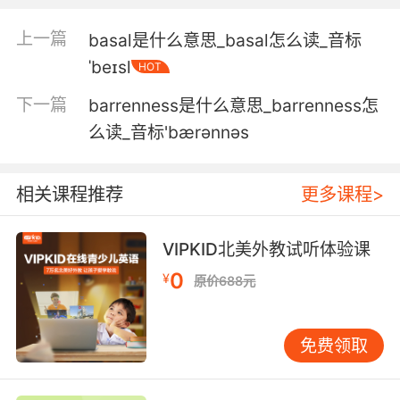
4. I said there's some kind of barricade.
上一篇
basal是什么意思_basal怎么读_音标
我说我发现了像是隔板的东西
ˈbeɪsl
HOT
5. He was barricaded in the operating room
下一篇
barrenness是什么意思_barrenness怎
during the siege.
么读_音标'bærənnəs
袭击时他被保护在手术室中
相关课程推荐
更多课程>
6. We gotta put more people on these
barricades.
VIPKID北美外教试听体验课
我们得多派些人来把守路障
0
¥
原价688元
7. The guy got tipped off; barricaded himself.
那家伙收到风声 做了防备
免费领取
8. When you get to a barricade you will be let