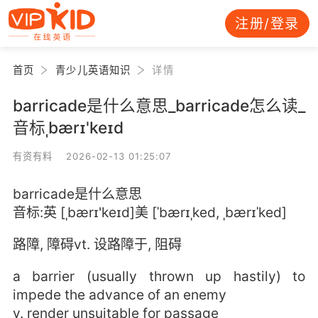
注册/登录
首页
青少儿英语知识
详情
barricade是什么意思_barricade怎么读_
音标ˌbærɪ'keɪd
有资有料 2026-02-13 01:25:07
barricade是什么意思
音标:英 [ˌbærɪ'keɪd]美 [ˈbærɪˌked, ˌbærɪˈked]
路障, 障碍vt. 设路障于, 阻碍
a barrier (usually thrown up hastily) to
impede the advance of an enemy
v. render unsuitable for passage