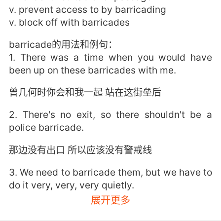
v. prevent access to by barricading
v. block off with barricades
barricade的用法和例句：
1. There was a time when you would have
been up on these barricades with me.
曾几何时你会和我一起 站在这街垒后
2. There's no exit, so there shouldn't be a
police barricade.
那边没有出口 所以应该没有警戒线
3. We need to barricade them, but we have to
do it very, very, very quietly.
展开更多
我们需要找东西抵住 但我们必须动作非常非常轻