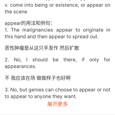
v. come into being or existence, or appear on
the scene
appear的用法和例句：
1. The malignancies appear to originate in
this hand and then appear to spread out.
恶性肿瘤是从这只手发作 然后扩散
2. No, I should be there, if only for
appearances.
不 我应该在场 做做样子也好啊
3. No, but genies can choose to appear or not
to appear to anyone they want.
展开更多
不 但是灯神可以选择 让谁看到或者不让谁看到