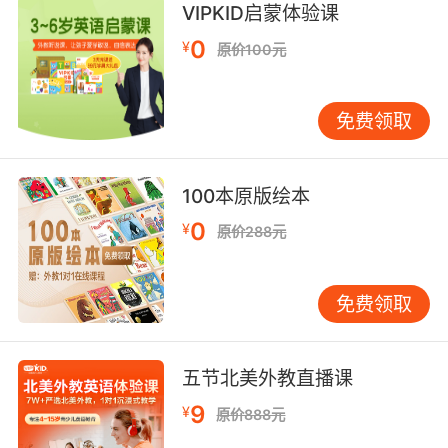
VIPKID启蒙体验课
7. His victims at first appear to be targets of
0
opportunity, but it now appears that one or
¥
原价100元
more of them are targets of choice.
死者起初看起来像是随机的 不过现在看起来 死者
免费领取
中的一位或者多位是目标人物
8. One of the new signals has this very
100本原版绘本
blotchy appearance, whereas our original
0
¥
原价288元
signal had a oother, continuous appearance.
其中一段新信号的形态十分斑驳 而原始信号则比
免费领取
较 平滑及连续
9. Now, mysteriously, the single photon
五节北美外教直播课
appears to pass through both slits at the
same time, as evidenced by the interference
9
¥
原价888元
pattern that starts to appear when the