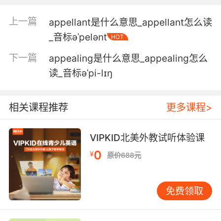
4. You tap the monitor where the saucer
image appears, when it appears, or when you
上一篇
appellant是什么意思_appellant怎么读
think it does.
_音标əˈpelənt
HOT
你触摸的监控器就会出现碟形图像 你想到什么就
下一篇
appealing是什么意思_appealing怎么
出现什么
读_音标əˈpi-lɪŋ
5. As a result, things that appear random to
some people appear deliberate to me.
相关课程推荐
更多课程>
因此 看似随机的摆放 在我看来是有意为之
VIPKID北美外教试听体验课
6. I invite you to consider not how improbable
0
¥
原价688元
its success appears to you but how probable
its success might appear to them.
免费领取
我請大家 不要站在自己的角度去想成功可能性有
多低 而去想他們覺得成功可能性有多大