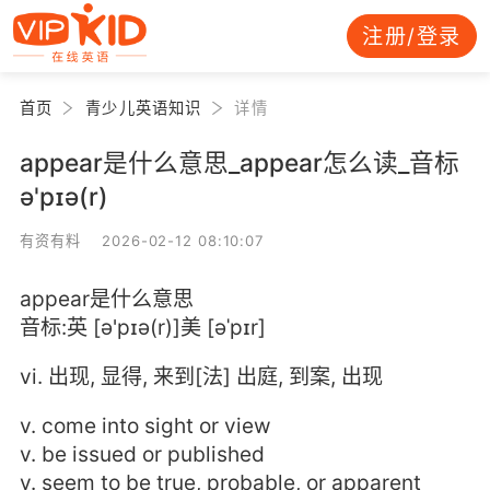
注册/登录
首页
青少儿英语知识
详情
appear是什么意思_appear怎么读_音标
ə'pɪə(r)
有资有料 2026-02-12 08:10:07
appear是什么意思
音标:英 [ə'pɪə(r)]美 [əˈpɪr]
vi. 出现, 显得, 来到[法] 出庭, 到案, 出现
v. come into sight or view
v. be issued or published
v. seem to be true, probable, or apparent