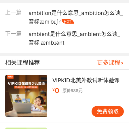
這份合同里有太多模糊用語了
上一篇
ambition是什么意思_ambition怎么读_
音标æmˈbɪʃn
HOT
5. You know, it's ambiguous. It could mean
nothing.
下一篇
ambient是什么意思_ambient怎么读_
音标'æmbɪənt
看着挺模糊的 可能也没什么
6. I was born with, quoteunquote, ambiguous
相关课程推荐
更多课程>
genitalia.
我出生时就带有 双性生殖器
VIPKID北美外教试听体验课
0
7. It's a story about his ambiguous
¥
原价688元
relationship with... with justice.
这故事说的是他和正义之间 模糊的关系
免费领取
8. So these basic emotions, they can't be