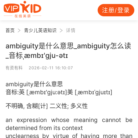
注册/登录
首页
青少儿英语知识
详情
ambiguity是什么意思_ambiguity怎么读
_音标ˌæmbɪ'ɡju-ətɪ
有资有料 2026-02-11 16:10:07
ambiguity是什么意思
音标:英 [ˌæmbɪ'ɡju:ətɪ]美 [ˌæmbɪˈɡjuɪtɪ]
不明确, 含糊[计] 二义性; 多义性
an expression whose meaning cannot be
determined from its context
unclearness by virtue of having more than