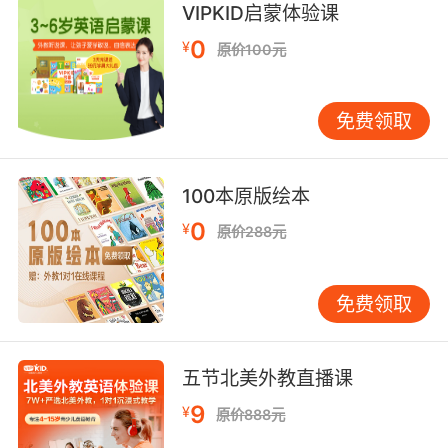
uncertain, they can't be too ambiguous.
VIPKID启蒙体验课
0
¥
原价100元
因此这些基本的情绪 不能是不确定的 不能模棱两
可
免费领取
9. Medicine's an art and art is ambiguous.
医学是艺术 而艺术是模糊的
100本原版绘本
10. In this case, it's best to leave it
0
¥
原价288元
ambiguous.
这次的用词 我们还是朦胧一点儿好
免费领取
五节北美外教直播课
9
¥
原价888元