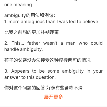
one meaning
ambiguity的用法和例句：
1. more ambiguous than I was led to believe.
比我之前想的更加扑朔迷离
2. This... father wasn't a man who could
handle ambiguity.
孩子的父亲没办法接受这种模棱两可的情况
3. Appears to be some ambiguity in your
answer to this question.
你对这个问题的回答 好像有些含糊不清
展开更多
4. There's a lot of ambiguous language in this
contract.