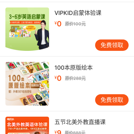
一部分我学到的本领派上了用场
VIPKID启蒙体验课
7. A, they can acquire necessities for
themselves.
0
¥
原价100元
第一 他们可以为自己添置必需品
免费领取
8. His books have been acquired by my
employer.
100本原版绘本
他的账本已经交给我的雇主了
0
¥
原价288元
9. Acquire that key and the quill is yours.
找到鑰匙 羽毛筆就是你的了
免费领取
10. They were already in beta with it when
we acquired them.
五节北美外教直播课
我们收购时他们已进入测试阶段
9
¥
原价888元