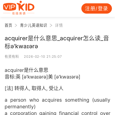
注册/登录
首页
青少儿英语知识
详情
acquirer是什么意思_acquirer怎么读_音
标ə'kwaɪərə
有资有料 2026-02-10 21:25:07
acquirer是什么意思
音标:英 [ə'kwaɪərə]美 [ə'kwaɪərə]
[法] 转得人, 取得人, 受让人
a person who acquires something (usually
permanently)
a corporation gaining financial control over