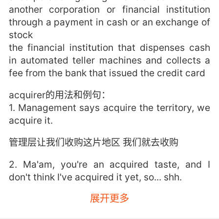
another corporation or financial institution
through a payment in cash or an exchange of
stock
the financial institution that dispenses cash
in automated teller machines and collects a
fee from the bank that issued the credit card
acquirer的用法和例句：
1. Management says acquire the territory, we
acquire it.
管理层让我们收购这片地区 我们就去收购
2. Ma'am, you're an acquired taste, and I
don't think I've acquired it yet, so... shh.
展开更多
女士 我知道你习惯大声说话了 但我还没习惯 所
以