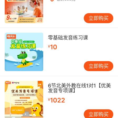
立即购买
零基础发音练习课
10
¥
立即购买
6节北美外教在线1对1【优美
发音专项课】
1022
¥
立即购买