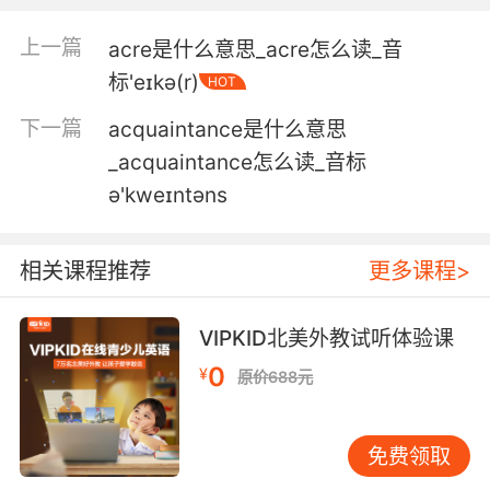
3. Aids, or acquired immune deficiency
上一篇
acre是什么意思_acre怎么读_音
syndrome, kills four out of 10 people who
标'eɪkə(r)
HOT
acquire it, and that mortality rate might
climb.
下一篇
acquaintance是什么意思
_acquaintance怎么读_音标
感染艾滋或者已有免疫缺陷症状 十个人里会死掉
ə'kweɪntəns
四个 死亡率可能还会上升
4. Because they'd ask how you acquired it.
相关课程推荐
更多课程>
因为他们会问你是怎么拿到的
VIPKID北美外教试听体验课
5. It's an acquired taste, but I liked it.
0
¥
原价688元
不同于传统的味道 但我很喜欢
6. Some of the skills I acquired serve me.
免费领取