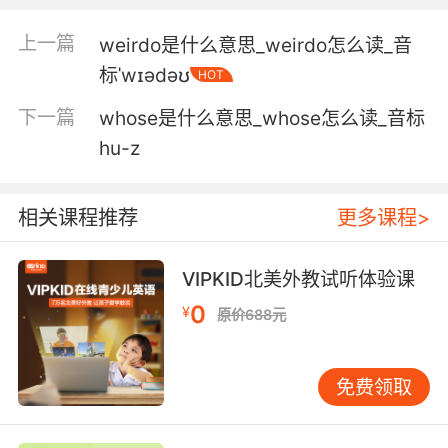
like you.
上一篇
weirdo是什么意思_weirdo怎么读_音
你这样的小娇娘 衬托出了这本书的厚重
标ˈwɪədəʊ
HOT
5. Gravid earth mothers weighty with fertility,
下一篇
whose是什么意思_whose怎么读_音标
enormous distended breasts and buttocks.
hu-z
孕育着生命的大地母亲大腹便便 有着极其丰满的
胸部和臀部
相关课程推荐
更多课程>
6. People tend to assume that when
something is very heavy and weighty, it
VIPKID北美外教试听体验课
means it's of good quality.
0
¥
原价688元
人们往往认为 如果某样东西沉甸甸的 说明质量很
好
免费领取
7. Likewise, I think that the artificial
intelligences of the future will be worried