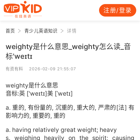
注册/登录
首页
青少儿英语知识
详情
weighty是什么意思_weighty怎么读_音
标'weɪtɪ
有资有料 2026-02-09 21:55:07
weighty是什么意思
音标:英 ['weɪtɪ]美 [ˈwetɪ]
a. 重的, 有份量的, 沉重的, 重大的, 严肃的[法] 有
影响力的, 重要的, 重的
a. having relatively great weight; heavy
s. weighing heavily on the spirit; causing