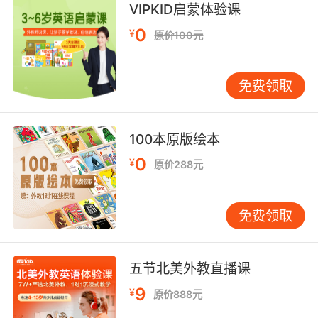
VIPKID启蒙体验课
about weighty problems that we simply can't
0
understand, and they may condescend to
¥
原价100元
talk to us.
同样的 我认为未来的人工智能 关心我们根本无法
免费领取
理解的 重大难题 它们或许会屈尊和人类交谈
100本原版绘本
0
¥
原价288元
免费领取
五节北美外教直播课
9
¥
原价888元