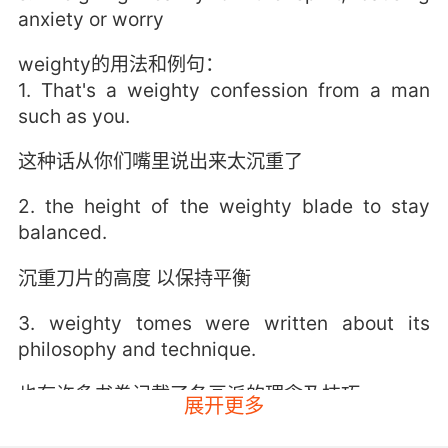
anxiety or worry
weighty的用法和例句：
1. That's a weighty confession from a man
such as you.
这种话从你们嘴里说出来太沉重了
2. the height of the weighty blade to stay
balanced.
沉重刀片的高度 以保持平衡
3. weighty tomes were written about its
philosophy and technique.
也有许多书卷记载了各画派的理念及技巧
展开更多
4. Quite a weighty tome for a delicate dove