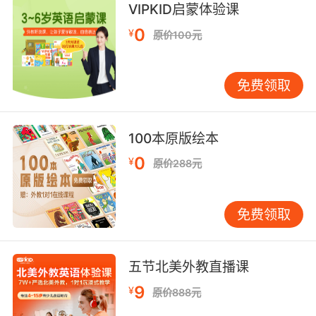
space around it, focusing the starlight
VIPKID启蒙体验课
coming from behind into a ring.
0
¥
原价100元
黑洞强大的引力将其周围的空间扭曲 将其后方射
来的光线扭曲成一个光环
免费领取
9. So, now we have our star, much further
away, and if I put my planet down, while it's
100本原版绘本
still reflecting the starlight, because you're so
far away, the reflected light is actually
0
¥
原价288元
drowned out in the glare of the star itself.
现在假设这有一颗恒星 距离很远 放下行星 虽然
免费领取
它仍然会反射恒星光 但因为你离得太远 它的反射
光已经完全 淹没在恒星自身的强光中
五节北美外教直播课
9
¥
原价888元