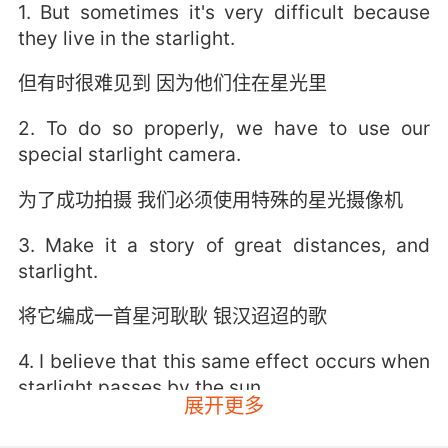
1. But sometimes it's very difficult because
they live in the starlight.
但有时很难见到 因为他们住在星光里
2. To do so properly, we have to use our
special starlight camera.
为了成功拍摄 我们必须使用特殊的星光摄像机
3. Make it a story of great distances, and
starlight.
将它编成一首星河耿耿 银汉迢迢的歌
4. I believe that this same effect occurs when
starlight passes by the sun.
展开更多
我认为 当星光经过太阳时 这种现象会再次出现