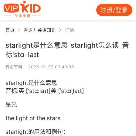
注册/登录
首页
青少儿英语知识
详情
starlight是什么意思_starlight怎么读_音
标'stɑ-laɪt
有资有料 2026-01-27 03:40:06
starlight是什么意思
音标:英 ['stɑ:laɪt]美 [ˈstɑrˌlaɪt]
星光
the light of the stars
starlight的用法和例句：