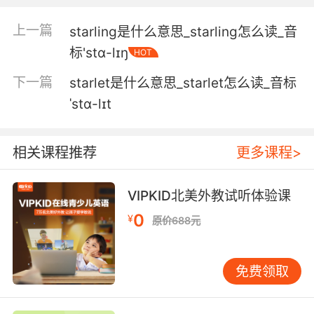
5. Nightfall, and now we need our starlight
上一篇
starling是什么意思_starling怎么读_音
camera to see what's happening.
标'stɑ-lɪŋ
HOT
夜幕降临 我们需要用星光摄像机来进行拍摄
下一篇
starlet是什么意思_starlet怎么读_音标
6. 0ur starlight camera can see much better
ˈstɑ-lɪt
than I can.
摄像机拍到的画面比我看到的要清晰得多
相关课程推荐
更多课程>
7. The wheel turns and turns and some days,
VIPKID北美外教试听体验课
it just sends you up to that bright starlight,
0
and then the next, it crushes you.
¥
原价688元
轮子转啊转 有一天 它会把你送到明亮的星空 然
后让你粉身碎骨
免费领取
8. A black hole's immense gravity warps the