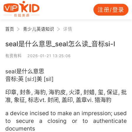
注册/登录
首页
青少儿英语知识
详情
seal是什么意思_seal怎么读_音标si-l
有资有料 2026-01-21 13:25:06
seal是什么意思
音标:英 [si:l]美 [sil]
印章, 封条, 海豹, 海豹皮, 火漆, 封蜡, 玺, 保证, 批
准, 象征, 标志vt. 封闭, 盖印, 盖章vi. 猎海豹
a device incised to make an impression; used
to secure a closing or to authenticate
documents