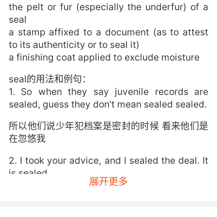
the pelt or fur (especially the underfur) of a
seal
a stamp affixed to a document (as to attest
to its authenticity or to seal it)
a finishing coat applied to exclude moisture
seal的用法和例句：
1. So when they say juvenile records are
sealed, guess they don't mean sealed sealed.
所以他们说少年犯档案是密封的时候 看来他们是
在忽悠我
2. I took your advice, and I sealed the deal. It
is sealed.
展开更多
我接受了你的建議 一舉攻城了 真的
3. seal or no seal, he'll see the letter's a