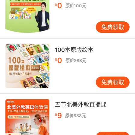
0
¥
原价100元
6. The seal pressure indicators in the
contaminated zones are showing traces of
sublimated polymer near the partition seal.
免费领取
污染区域的密封压力指示器 显示在密封条附近有
聚合反应的趋向
100本原版绘本
0
7. The leather straps would crack in the heat
¥
原价288元
in the summer, freeze very hard in the winter
and rats used to eat it, because they'd
免费领取
softened it with tallow to make it seal better,
so they couldn't make a proper seal.
五节北美外教直播课
皮带在夏天遇热会裂开 在冬天又会冻住 他们为了
更好地密封 选用了牛脂来软化皮带 所以老鼠很喜
9
¥
原价888元
欢啃食它们 所以最终不能实现严格的密封
8. And we can't seal them all manually.