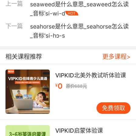
上一篇
seaweed是什么意思_seaweed怎么读
forgery.
_音标ˈsi-wi-d
HOT
不论有没有他的章 他都会发现信是伪造的
下一篇
seahorse是什么意思_seahorse怎么读
4. In that moment, his squeamishness,
_音标'si-hɔ-s
whatever the , in that moment, he sealed his
fate and he should have sealed hers.
相关课程推荐
更多课程>
那一刻 他的小心翼翼 管 是什么 那一刻 他决定了
他自己的命运 而他本该决定她的命运
VIPKID北美外教试听体验课
0
¥
5. There's nothing wrong with that, but we
原价688元
use this to seal in all the flavors: vegetables,
herbs, spices, marinades, anything you want
免费领取
sealed in.
这点没有什么异议 但我们用这个把各种口味融进
VIPKID启蒙体验课
去 蔬菜 香草 香料 腌汁 任何口味都可以