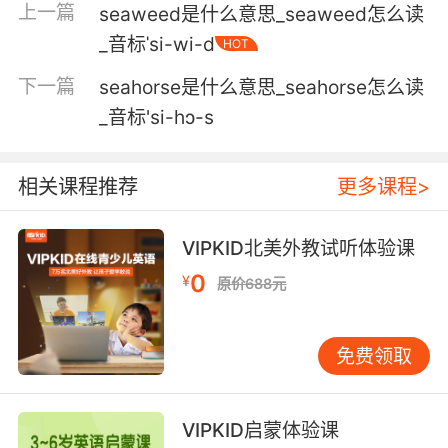
上一篇
seaweed是什么意思_seaweed怎么读
forgery.
_音标ˈsi-wi-d
HOT
不论有没有他的章 他都会发现信是伪造的
下一篇
seahorse是什么意思_seahorse怎么读
4. In that moment, his squeamishness,
_音标'si-hɔ-s
whatever the , in that moment, he sealed his
fate and he should have sealed hers.
相关课程推荐
更多课程>
那一刻 他的小心翼翼 管 是什么 那一刻 他决定了
他自己的命运 而他本该决定她的命运
VIPKID北美外教试听体验课
0
¥
5. There's nothing wrong with that, but we
原价688元
use this to seal in all the flavors: vegetables,
herbs, spices, marinades, anything you want
免费领取
sealed in.
这点没有什么异议 但我们用这个把各种口味融进
VIPKID启蒙体验课
去 蔬菜 香草 香料 腌汁 任何口味都可以