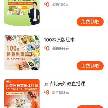
0
¥
原价100元
6. The seal pressure indicators in the
contaminated zones are showing traces of
sublimated polymer near the partition seal.
免费领取
污染区域的密封压力指示器 显示在密封条附近有
聚合反应的趋向
100本原版绘本
0
7. The leather straps would crack in the heat
¥
原价288元
in the summer, freeze very hard in the winter
and rats used to eat it, because they'd
免费领取
softened it with tallow to make it seal better,
so they couldn't make a proper seal.
五节北美外教直播课
皮带在夏天遇热会裂开 在冬天又会冻住 他们为了
更好地密封 选用了牛脂来软化皮带 所以老鼠很喜
9
¥
原价888元
欢啃食它们 所以最终不能实现严格的密封
8. And we can't seal them all manually.