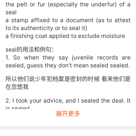
the pelt or fur (especially the underfur) of a
seal
a stamp affixed to a document (as to attest
to its authenticity or to seal it)
a finishing coat applied to exclude moisture
seal的用法和例句：
1. So when they say juvenile records are
sealed, guess they don't mean sealed sealed.
所以他们说少年犯档案是密封的时候 看来他们是
在忽悠我
2. I took your advice, and I sealed the deal. It
is sealed.
展开更多
我接受了你的建議 一舉攻城了 真的
3. seal or no seal, he'll see the letter's a