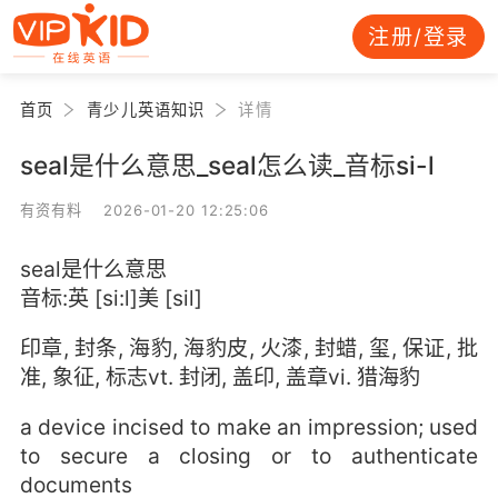
注册/登录
首页
青少儿英语知识
详情
seal是什么意思_seal怎么读_音标si-l
有资有料 2026-01-20 12:25:06
seal是什么意思
音标:英 [si:l]美 [sil]
印章, 封条, 海豹, 海豹皮, 火漆, 封蜡, 玺, 保证, 批
准, 象征, 标志vt. 封闭, 盖印, 盖章vi. 猎海豹
a device incised to make an impression; used
to secure a closing or to authenticate
documents