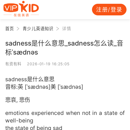
注册/登录
首页
青少儿英语知识
详情
sadness是什么意思_sadness怎么读_音
标ˈsædnəs
有资有料 2026-01-19 16:25:05
sadness是什么意思
音标:英 [ˈsædnəs]美 [ˈsædnəs]
悲哀, 悲伤
emotions experienced when not in a state of
well-being
the state of being sad