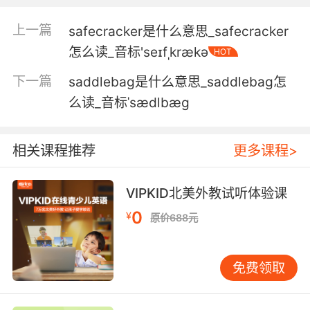
4. I mean, it's sad.It's sad as can be.
上一篇
safecracker是什么意思_safecracker
我是说很可悲 真的很可悲
怎么读_音标'seɪfˌkrækə
HOT
5. Jess, I know you're sad. I'm I'm sad, too.
下一篇
saddlebag是什么意思_saddlebag怎
么读_音标ˈsædlbæg
婕丝 我知道你很难过 我也难过
6. She said it was a magic doll, that no matter
相关课程推荐
更多课程>
how sad I became and over the next few
years, I became very sad that no matter how
sad I became, I'd always have him with me.
VIPKID北美外教试听体验课
0
¥
原价688元
她说这是个魔法娃娃 不管我多么伤心 在接下来的
几年里 我非常难过 不管我多么难过 他都会和我
在一起
免费领取
7. And that makes me sad, but I don't wanna
feel sad.