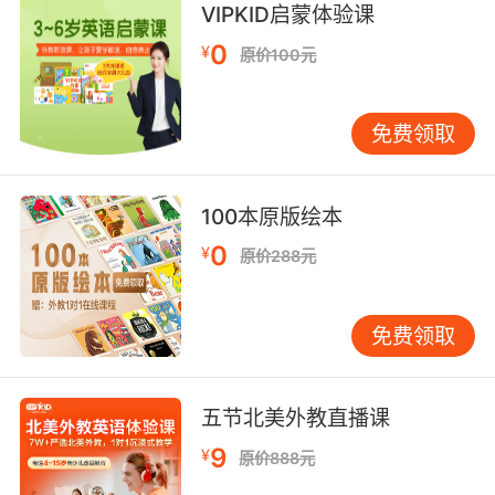
VIPKID启蒙体验课
那让我很伤心 但我不想感到伤心
0
¥
原价100元
8. Now, you understand this is sad, this is
really sad.
免费领取
要知道 这很悲伤 真的悲伤
100本原版绘本
9. I don't want you to be sad. I never want
you to be sad.
0
¥
原价288元
我不想讓你難過 永遠都不想
免费领取
10. Can't heal a sad person with sad clothes.
可悲的衣服可没法治愈悲伤的人
五节北美外教直播课
9
¥
原价888元