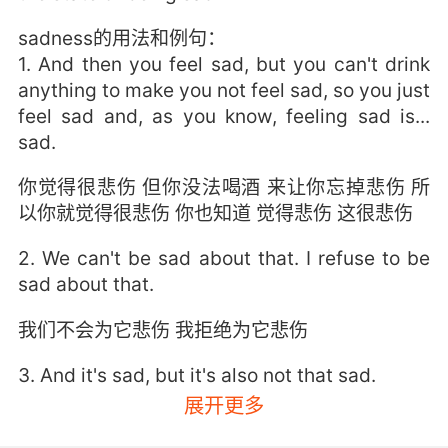
sadness的用法和例句：
1. And then you feel sad, but you can't drink
anything to make you not feel sad, so you just
feel sad and, as you know, feeling sad is...
sad.
你觉得很悲伤 但你没法喝酒 来让你忘掉悲伤 所
以你就觉得很悲伤 你也知道 觉得悲伤 这很悲伤
2. We can't be sad about that. I refuse to be
sad about that.
我们不会为它悲伤 我拒绝为它悲伤
3. And it's sad, but it's also not that sad.
展开更多
这确实很悲伤 但也没那么悲伤