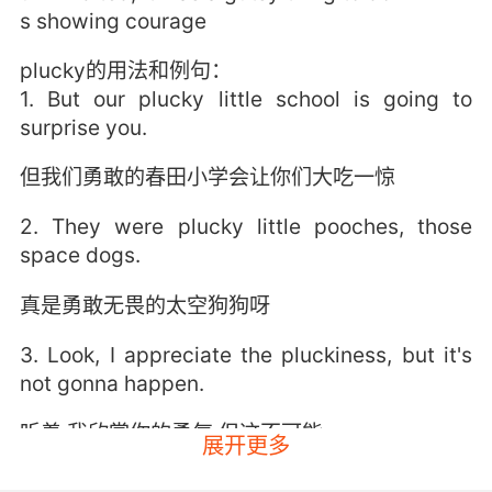
s showing courage
plucky的用法和例句：
1. But our plucky little school is going to
surprise you.
但我们勇敢的春田小学会让你们大吃一惊
2. They were plucky little pooches, those
space dogs.
真是勇敢无畏的太空狗狗呀
3. Look, I appreciate the pluckiness, but it's
not gonna happen.
听着 我欣赏你的勇气 但这不可能
展开更多
4. Miss noble is the plucky young girl that