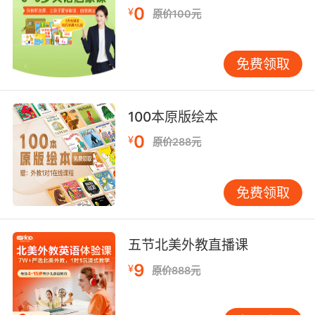
0
¥
原价100元
8. You took a plucky schoolboy and made him
think that books and poetry and learning
would keep him safe.
免费领取
你欺骗一个勇敢的小男孩 让他以为书籍 诗篇和学
习能让他安全
100本原版绘本
0
9. I bet you're hoping for a lastminute
¥
原价288元
reprieve and that I'll say something about
how your plucky band of pinhead minstrels
免费领取
overcame so much to get where they did and
how second place is actually an
achievement.
五节北美外教直播课
你肯定希望能在最后关头被判缓刑 盼着我会说你
9
¥
原价888元
们那帮胆大包天的小歌手 克服了重重困难才取得
今天的成绩 第二名也算是一种成就