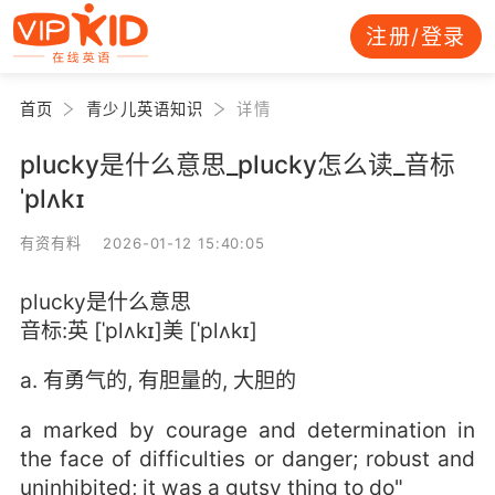
注册/登录
首页
青少儿英语知识
详情
plucky是什么意思_plucky怎么读_音标
ˈplʌkɪ
有资有料 2026-01-12 15:40:05
plucky是什么意思
音标:英 [ˈplʌkɪ]美 [ˈplʌkɪ]
a. 有勇气的, 有胆量的, 大胆的
a marked by courage and determination in
the face of difficulties or danger; robust and
uninhibited; it was a gutsy thing to do"