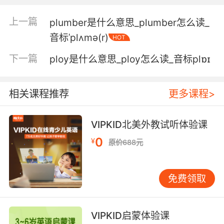
helps me out.
上一篇
plumber是什么意思_plumber怎么读_
诺布尔小姐是我勇敢的年轻女助手
音标ˈplʌmə(r)
HOT
5. Except for one plucky lady who's dressed
下一篇
ploy是什么意思_ploy怎么读_音标plɒɪ
up as a confederate soldier.
除了这位勇敢的女士 她扮成了一位盟军士兵
相关课程推荐
更多课程>
6. Together, the plucky little gang wait for the
VIPKID北美外教试听体验课
storm to pass.
0
¥
原价688元
这个勇敢的小团体挤在一起 等待暴风雪过去
7. Quick refresher: lost my billions but not my
免费领取
plucky cando attitude against all odds.
简单回顾下 失去万贯家财 尽管困难重重 但我仍
VIPKID启蒙体验课
拥有勇敢乐观的态度