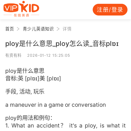
注册/登录
首页
青少儿英语知识
详情
ploy是什么意思_ploy怎么读_音标plɒɪ
有资有料 2026-01-12 15:25:05
ploy是什么意思
音标:英 [plɒɪ]美 [plɒɪ]
手段, 活动, 玩乐
a maneuver in a game or conversation
ploy的用法和例句：
1. What an accident？ it's a ploy, is what it