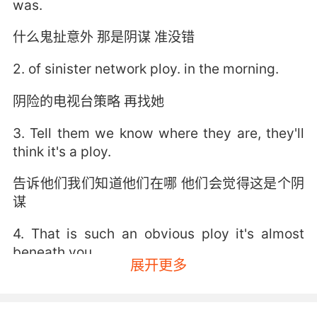
was.
什么鬼扯意外 那是阴谋 准没错
2. of sinister network ploy. in the morning.
阴险的电视台策略 再找她
3. Tell them we know where they are, they'll
think it's a ploy.
告诉他们我们知道他们在哪 他们会觉得这是个阴
谋
4. That is such an obvious ploy it's almost
beneath you.
展开更多
这诡计也太明显了吧 你不至于这么卑鄙吧
5. Come on, it's obviously a ploy to get to