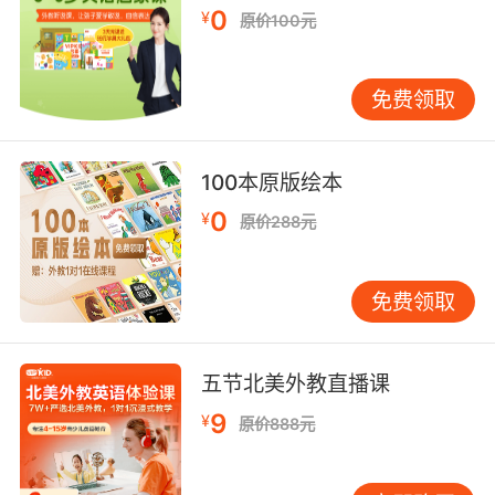
0
¥
原价100元
所以现在变成了诱拐我陪你的阴谋诡计
10. It could explain the song, a nostalgic ploy.
免费领取
It's so cliched.
这能解释那歌还有这策划 有够陈词滥调的
100本原版绘本
0
¥
原价288元
免费领取
五节北美外教直播课
9
¥
原价888元