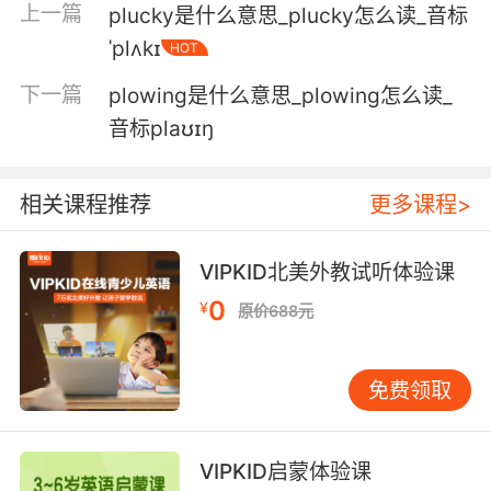
上一篇
plucky是什么意思_plucky怎么读_音标
you.
ˈplʌkɪ
HOT
拜托 明显是用来接近你的策略
下一篇
plowing是什么意思_plowing怎么读_
6. That's just a ploy that he used to seduce
音标plaʊɪŋ
you.
那只是他用来勾引你的借口
相关课程推荐
更多课程>
7. I think it was a ploy to get in my pants.
VIPKID北美外教试听体验课
我觉得这就是勾引我 的诡计
0
¥
原价688元
8. It's obviously a ploy to cut our legs out.
免费领取
这很明显是为了捣毁我们的诡计
9. So, somehow, this has become a ploy to
VIPKID启蒙体验课
get me to hang with you.