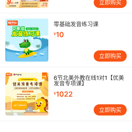
立即购买
零基础发音练习课
10
¥
立即购买
6节北美外教在线1对1【优美
发音专项课】
1022
¥
立即购买