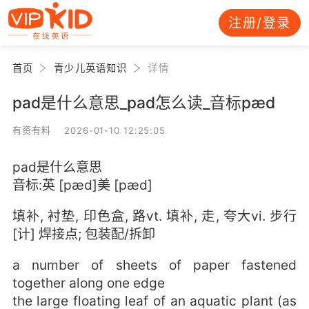
注册/登录
首页
青少儿英语知识
详情
pad是什么意思_pad怎么读_音标pæd
有资有料 2026-01-10 12:25:05
pad是什么意思
音标:英 [pæd]美 [pæd]
填补, 衬垫, 印色盒, 路vt. 填补, 走, 夸大vi. 步行
[计] 焊接点; 包装配/拆卸
a number of sheets of paper fastened
together along one edge
the large floating leaf of an aquatic plant (as