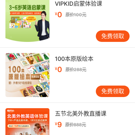
used to.
VIPKID启蒙体验课
0
¥
你现在可没以前那么多护垫了
原价100元
7. I've narrowed it down to something
免费领取
spandex with padding.
我已经把礼物范围缩小到 有衬料的紧身衣这种诡
异服装了
100本原版绘本
0
¥
原价288元
8. No, no, no, you need to remove the
pressure pads.
免费领取
不不不 你得去拆除压力板
9. We were genius to pad the time margin.
五节北美外教直播课
我们真是填补时间空白的天才
9
¥
原价888元
10. It was a little padded, admittedly, but not