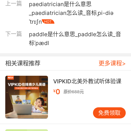
上一篇
proceed to ingress the spacecraft.
paediatrician是什么意思
_paediatrician怎么读_音标ˌpi-diə
转运车需要大约15分钟才能到达发射台 然后宇航
ˈtrɪʃn
HOT
员乘坐第一部电梯 前往320英尺的高空发射台 然
后从那儿进入载人火箭
下一篇
paddle是什么意思_paddle怎么读_音
标ˈpædl
3. Was that just padding or what? It's rubbish.
只是纯粹为了凑字数吗 太糟糕了
相关课程推荐
更多课程>
4. Roll him towards me once the pads are on.
VIPKID北美外教试听体验课
贴上之后 帮他翻身朝向我
0
¥
原价688元
5. And then I had to buy all those maxi pads.
我还不得不把那些卫生棉都买回家
免费领取
6. You don't have as much padding as you