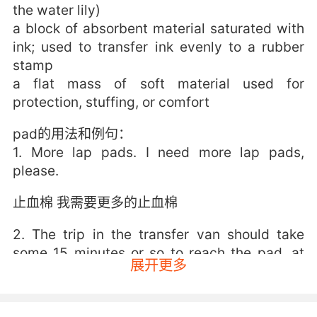
the water lily)
a block of absorbent material saturated with
ink; used to transfer ink evenly to a rubber
stamp
a flat mass of soft material used for
protection, stuffing, or comfort
pad的用法和例句：
1. More lap pads. I need more lap pads,
please.
止血棉 我需要更多的止血棉
2. The trip in the transfer van should take
some 15 minutes or so to reach the pad, at
展开更多
which time the astronauts will board the first
of two elevators for the trip to the 320 foot
level at the launch pad, where they will then