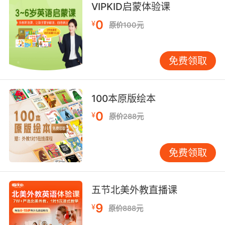
8. I don't know what to do short of putting a
VIPKID启蒙体验课
muzzle on him.
0
¥
原价100元
除了让他闭嘴外我不知道该怎么做了
免费领取
9. That was a teen muzzle you tricked me to
kill.
你骗我杀了的那个人畜还是个孩子
100本原版绘本
0
¥
原价288元
10. It is difficult to see past a muzzle flash.
当时枪口的火焰太亮了 很难看清
免费领取
五节北美外教直播课
9
¥
原价888元