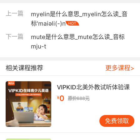
days.
上一篇
myelin是什么意思_myelin怎么读_音
无牙被拴上铁链并强戴嘴套长达数日之久
标'maiәli(-)n
HOT
5. But only if you could see the muzzle flash
下一篇
mute是什么意思_mute怎么读_音标
from that distance.
mju-t
但前提是 从这个距离能看到枪口的火光
相关课程推荐
更多课程>
6. I'm the one who had to put the muzzle on
'em.
VIPKID北美外教试听体验课
毕竟要有 我就是开枪的那个
0
¥
原价688元
7. No 'cause there was a muzzle burn on her
chest.
免费领取
不 她胸口有突出的灼伤