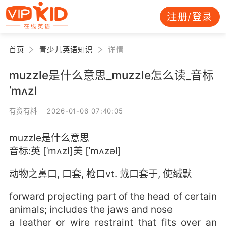
注册/登录
首页
青少儿英语知识
详情
muzzle是什么意思_muzzle怎么读_音标
ˈmʌzl
有资有料 2026-01-06 07:40:05
muzzle是什么意思
音标:英 [ˈmʌzl]美 [ˈmʌzəl]
动物之鼻口, 口套, 枪口vt. 戴口套于, 使缄默
forward projecting part of the head of certain
animals; includes the jaws and nose
a leather or wire restraint that fits over an