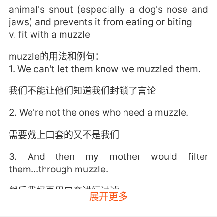
animal's snout (especially a dog's nose and
jaws) and prevents it from eating or biting
v. fit with a muzzle
muzzle的用法和例句：
1. We can't let them know we muzzled them.
我们不能让他们知道我们封锁了言论
2. We're not the ones who need a muzzle.
需要戴上口套的又不是我们
3. And then my mother would filter
them...through muzzle.
然后我妈再用口套进行过滤
展开更多
4. Toothless was chained and muzzled for