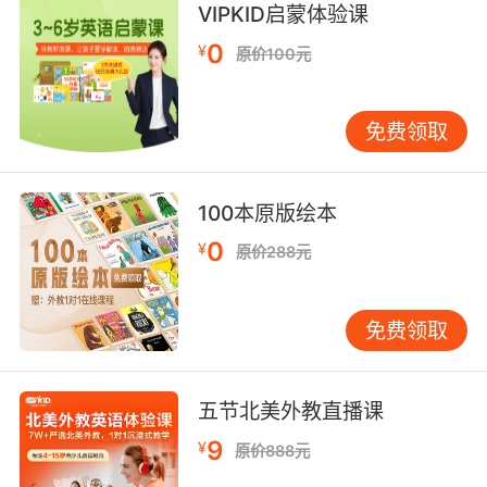
8. They were a band of ragtag misfits from all
VIPKID启蒙体验课
corners of town.
0
¥
原价100元
有一队怎么看都不协调的乌合之众
免费领取
9. And a group of misfits became unlikely
friends.
一群问题少年不可思议地成了朋友
100本原版绘本
0
¥
原价288元
10. The band of misfits who fight back
against the bullies.
免费领取
一帮不合群的人在反抗欺凌
五节北美外教直播课
9
¥
原价888元