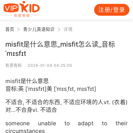
注册/登录
首页
青少儿英语知识
详情
misfit是什么意思_misfit怎么读_音标
ˈmɪsfɪt
有资有料 2026-01-04 04:25:05
misfit是什么意思
音标:英 [ˈmɪsfɪt]美 [ˈmɪsˌfɪt, mɪsˈfɪt]
不适合, 不适合的东西, 不适应环境的人vt. (衣着)
对...不合身vi. 不适合
someone unable to adapt to their
circumstances