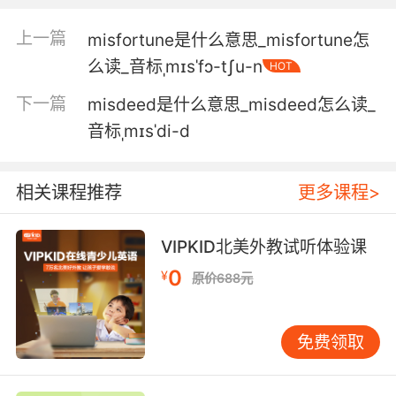
一个能带领这些不合群却有才华的孩子的人
上一篇
misfortune是什么意思_misfortune怎
5. Your hu and and his band of immigrant
么读_音标ˌmɪsˈfɔ-tʃu-n
HOT
misfits are all over the footage.
下一篇
misdeed是什么意思_misdeed怎么读_
你丈夫还有他那一伙移民另类 录像中都是他们的
音标ˌmɪsˈdi-d
身影
6. Even if I wasn't in your league of misfits, I'd
相关课程推荐
更多课程>
steer clear.
就算我不是你們超能英雄聯盟成員 也寧可避遠點
VIPKID北美外教试听体验课
兒
0
¥
原价688元
7. You were the only one who never treated
me like a misfit.
免费领取
你是所有兄妹里唯一一个 从不把我当作异类的人