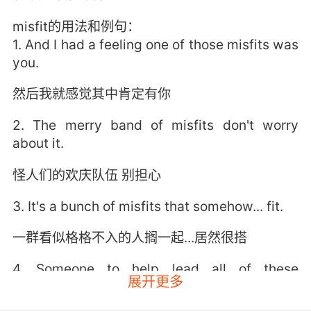
misfit的用法和例句：
1. And I had a feeling one of those misfits was
you.
然后我就感觉其中肯定有你
2. The merry band of misfits don't worry
about it.
怪人们的欢庆队伍 别担心
3. It's a bunch of misfits that somehow... fit.
一群看似格格不入的人搁一起...居然很搭
4. Someone to help lead all of these
展开更多
wonderful misfits.