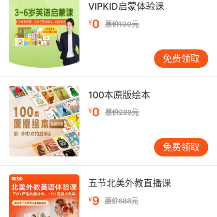
own petard.
VIPKID启蒙体验课
0
¥
原价100元
你的政府将被自己制造的炮火炸毁
9. The hoist line snaps and you will go down
免费领取
with him.
起重缆绳断掉后你也会跟着掉下去
100本原版绘本
10. Like they're being hoisted aloft by the
0
¥
原价288元
hands of angels.
感觉它们正被天使之手举到空中
免费领取
五节北美外教直播课
9
¥
原价888元