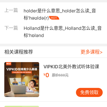
我先上吧 我可以把你拉上来
上一篇
holder是什么意思_holder怎么读_音
标'həʊldə(r)
HOT
5. It seems the school has been hoisted on its
own petard.
下一篇
Holland是什么意思_Holland怎么读_音
标'hɒlənd
看来学校是搬起石头砸了自己的脚啊
6. She has his world, our world hoisted on her
相关课程推荐
更多课程>
shoulders.
她掌握了他的世界 我们的世界就在她鼓掌之间
VIPKID北美外教试听体验课
0
7. hoist the signals from the foremast below
¥
原价688元
the yard.
升起帆桁下面前桅的信号标
免费领取
8. Your government, on fire, hoisted by its