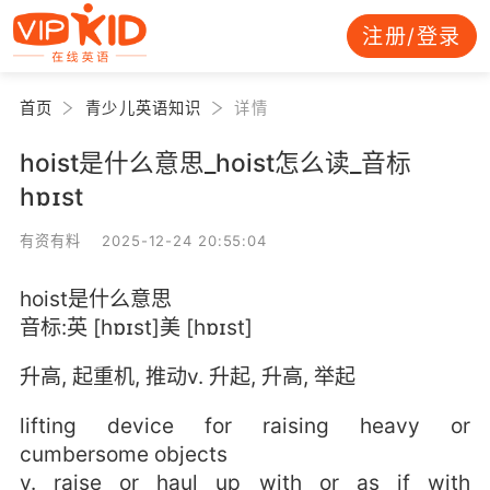
注册/登录
首页
青少儿英语知识
详情
hoist是什么意思_hoist怎么读_音标
hɒɪst
有资有料 2025-12-24 20:55:04
hoist是什么意思
音标:英 [hɒɪst]美 [hɒɪst]
升高, 起重机, 推动v. 升起, 升高, 举起
lifting device for raising heavy or
cumbersome objects
v. raise or haul up with or as if with