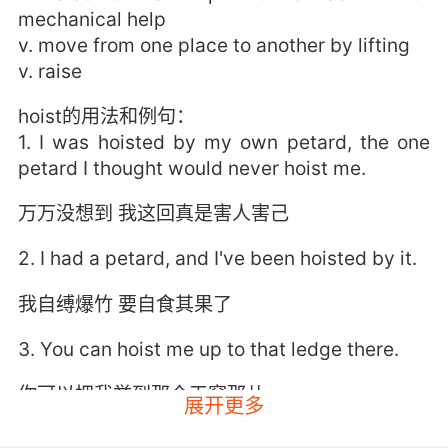
mechanical help
v. move from one place to another by lifting
v. raise
hoist的用法和例句：
1. I was hoisted by my own petard, the one
petard I thought would never hoist me.
万万没想到 我这回真是害人害己
2. I had a petard, and I've been hoisted by it.
我自缚爆竹 要自食其果了
3. You can hoist me up to that ledge there.
你可以把我举到那个天窗那儿
展开更多
4. I should go first. I'll hoist you up.