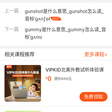
5. Uh, we had a chat at gunpoint, actually.
上一篇
gunshot是什么意思_gunshot怎么读_
我们聊天了 其实是在枪口下
音标ˈgʌnʃɒt
HOT
6. But he's not going to forget seeing me at
下一篇
gummy是什么意思_gummy怎么读_音
gunpoint.
标ˈgʌmɪ
但他不会忘记看到我被枪指着
7. Most likely the woman holding me at
相关课程推荐
更多课程>
gunpoint.
VIPKID北美外教试听体验课
很可能是那个拿枪指着我的女人
0
¥
原价688元
8. II don't do my best work at gunpoint.
你拿枪指着我 我可干不好
免费领取
9. You know I don't want to do this at
gunpoint, but I have to do something.