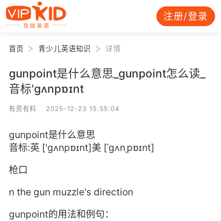
注册/登录
首页
青少儿英语知识
详情
gunpoint是什么意思_gunpoint怎么读_
音标'ɡʌnpɒɪnt
有资有料 2025-12-23 15:55:04
gunpoint是什么意思
音标:英 ['ɡʌnpɒɪnt]美 [ˈɡʌnˌpɒɪnt]
枪口
n the gun muzzle's direction
gunpoint的用法和例句：