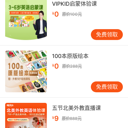
VIPKID启蒙体验课
你知道我不想在枪口下这么做 但我必须做点什么
0
¥
原价100元
10. You confiscate his takings, you destroy
his licences and you do it at gunpoint.
免费领取
缴他的钱 撕他的许可证 干活儿的时候带上家伙
100本原版绘本
0
¥
原价288元
免费领取
五节北美外教直播课
9
¥
原价888元