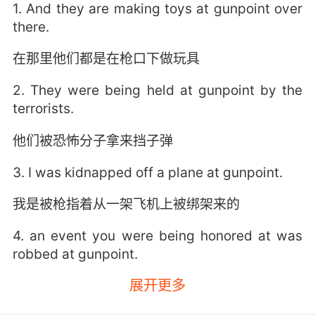
1. And they are making toys at gunpoint over
there.
在那里他们都是在枪口下做玩具
2. They were being held at gunpoint by the
terrorists.
他们被恐怖分子拿来挡子弹
3. I was kidnapped off a plane at gunpoint.
我是被枪指着从一架飞机上被绑架来的
4. an event you were being honored at was
robbed at gunpoint.
展开更多
在你受邀出席的典礼上发生了持械抢劫