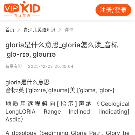
注册/登录
首页
青少儿英语知识
详情
gloria是什么意思_gloria怎么读_音标
ˈɡlɔ-rɪə,ˈɡləurɪə
有资有料 2025-12-22 20:40:04
gloria是什么意思
音标:英 [ˈɡlɔ:rɪə,ˈɡləurɪə]美 [ˈɡlɔrɪə, ˈɡlor-]
地质用远程斜向[指示]声纳（Geological
LongLORIA Range Inclined [Indicating]
Asdic）
A doxology (beginning Gloria Patri, Glory be