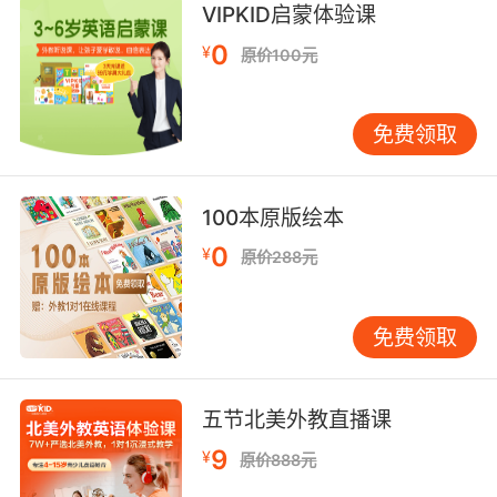
VIPKID启蒙体验课
7. gloria and I have a plan to save it.
0
¥
原价100元
格洛莉亚和我制定了一个拯救计划
8. gloria, she's making you an incredible offer.
免费领取
格洛丽亚 这是个很好的提议
100本原版绘本
9. gloria is just so young to be a widow.
0
¥
原价288元
格洛丽亚年纪轻轻就成了寡妇
10. gloria, get out of the car. I don't know
免费领取
what to do.
格洛丽亚 下车 我不知道该怎么办
五节北美外教直播课
9
¥
原价888元