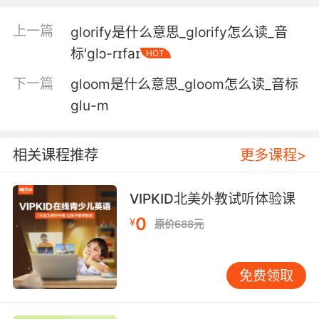
格洛丽亚给我作为订婚礼物
上一篇
glorify是什么意思_glorify怎么读_音
标'ɡlɔ-rɪfaɪ
HOT
3. gloria, you're so much more than how you
look.
下一篇
gloom是什么意思_gloom怎么读_音标
glu-m
歌洛莉亚 你绝不只是你的外表那么简单
4. gloria, I know what you put up with.
相关课程推荐
更多课程>
歌洛莉亚 我懂你受了多少委屈
VIPKID北美外教试听体验课
5. gloria, here, has hands but no arms.
0
¥
原价688元
这是格洛丽亚 有手但没有胳膊
6. gloria's pissed, and she blames it on me.
免费领取
格洛丽亚生气了 她都怪我