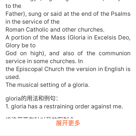
to the
Father), sung or said at the end of the Psalms
in the service of the
Roman Catholic and other churches.
A portion of the Mass (Gloria in Excelsis Deo,
Glory be to
God on high), and also of the communion
service in some churches. In
the Episcopal Church the version in English is
used.
The musical setting of a gloria.
gloria的用法和例句：
1. gloria has a restraining order against me.
格洛里亚有针对我的限制令
展开更多
2. gloria gave that to me for the engagement.