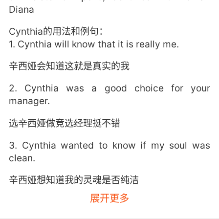
Diana
Cynthia的用法和例句：
1. Cynthia will know that it is really me.
辛西娅会知道这就是真实的我
2. Cynthia was a good choice for your
manager.
选辛西娅做竞选经理挺不错
3. Cynthia wanted to know if my soul was
clean.
辛西娅想知道我的灵魂是否纯洁
展开更多
4. Cynthia, I'm a little surprised to still see
you here.