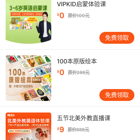
stubborn, set in my ways.
VIPKID启蒙体验课
0
¥
原价100元
辛西娅很可能会说我太倔 固执己见
9. Cynthia did overhear you yelling at your
免费领取
boys last week after class.
辛西娅的确无意中有听到上周放学后 你冲你家孩
子们大吼
100本原版绘本
0
¥
原价288元
10. Cynthia told me she was getting a new
lawyer, but I thought it would take a while to
process.
免费领取
辛西娅说过她要找一个新律师 我以为要等一段时
间呢
五节北美外教直播课
9
¥
原价888元