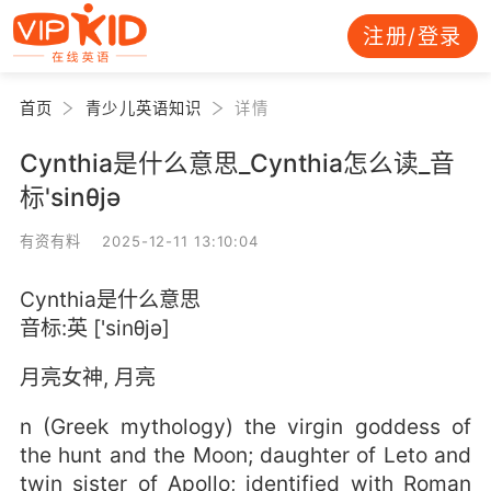
注册/登录
首页
青少儿英语知识
详情
Cynthia是什么意思_Cynthia怎么读_音
标'sinθjә
有资有料 2025-12-11 13:10:04
Cynthia是什么意思
音标:英 ['sinθjә]
月亮女神, 月亮
n (Greek mythology) the virgin goddess of
the hunt and the Moon; daughter of Leto and
twin sister of Apollo; identified with Roman