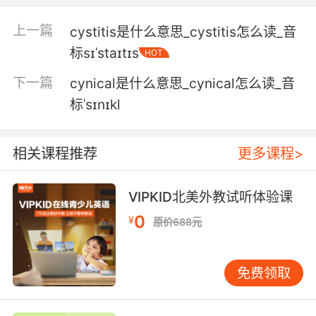
辛西亚 我有点惊讶你还在这
上一篇
cystitis是什么意思_cystitis怎么读_音
标sɪˈstaɪtɪs
HOT
5. Cynthia is nothing if not a fan of the
dramatic reveal.
下一篇
cynical是什么意思_cynical怎么读_音
标ˈsɪnɪkl
辛西娅最喜欢戏剧性的反转了
6. Cynthia wants me to work with this group
相关课程推荐
更多课程>
that helps veterans.
辛迪亚想我加入 一个帮助退伍军人的组织
VIPKID北美外教试听体验课
0
7. Cynthia was fragmented and there was
¥
原价688元
one part of her, a little girl.
辛西娅 成了两部分 其中一部分 是个小女孩
免费领取
8. Cynthia probably would say i was too