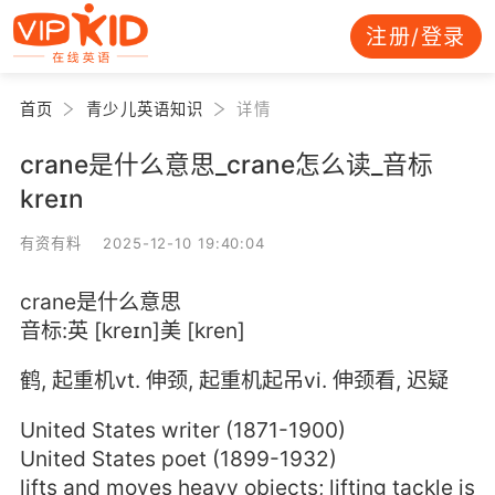
注册/登录
首页
青少儿英语知识
详情
crane是什么意思_crane怎么读_音标
kreɪn
有资有料 2025-12-10 19:40:04
crane是什么意思
音标:英 [kreɪn]美 [kren]
鹤, 起重机vt. 伸颈, 起重机起吊vi. 伸颈看, 迟疑
United States writer (1871-1900)
United States poet (1899-1932)
lifts and moves heavy objects; lifting tackle is