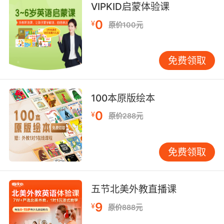
VIPKID启蒙体验课
8. crane, you don't need to prove anything to
0
¥
原价100元
me.
克兰 你不必向我证明任何事
免费领取
9. crane, be careful she could still be
dangerous.
100本原版绘本
克兰 小心 她可能仍然危险
0
¥
原价288元
10. crane, I can't hit a target that all.
免费领取
克兰 目标太小我没法击中
五节北美外教直播课
9
¥
原价888元