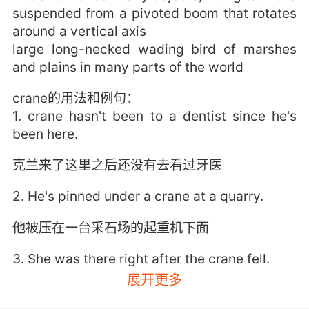
suspended from a pivoted boom that rotates
around a vertical axis
large long-necked wading bird of marshes
and plains in many parts of the world
crane的用法和例句：
1. crane hasn't been to a dentist since he's
been here.
克兰来了这里之后还没有去看过牙医
2. He's pinned under a crane at a quarry.
他被压在一台采石场的起重机下面
3. She was there right after the crane fell.
展开更多
起重机吊索坠落时 她在场