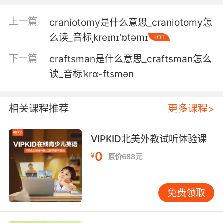
4. crane, that coin anyone could have it by
now.
上一篇
craniotomy是什么意思_craniotomy怎
么读_音标ˌkreɪnɪ'ɒtəmɪ
HOT
克兰 那枚硬币 现在可能在任何人的手上
下一篇
craftsman是什么意思_craftsman怎么
5. Swinging off a crane does a number on
读_音标ˈkrɑ-ftsmən
your back.
刚刚那么惊险 腰酸背疼
相关课程推荐
更多课程>
6. crane, you and I can't have lunch without
peril.
VIPKID北美外教试听体验课
0
¥
原价688元
克兰 我和你吃个午餐都会遇到险境
7. crane, you really should have called me
免费领取
sooner.
克兰 你真该早点打电话给我的