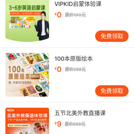
VIPKID启蒙体验课
摄内容
0
¥
原价100元
8. The greatest ocean wanderer, with its
twometre wingspan, is the albatross.
免费领取
最优秀的海洋漫游者 翼展长达两米 这就是信天翁
9. These blackfooted albatross are certainly
100本原版绘本
an endangered species, but not because of
the sharks.
0
¥
原价288元
这些黑脚信天翁正濒临灭绝 但元凶却并非鲨鱼
免费领取
10. Well, your mom, she told me everything
she could about your dad's albatross.
五节北美外教直播课
妈 她把她知道的关于 爸的烦心事都告诉我了
9
¥
原价888元