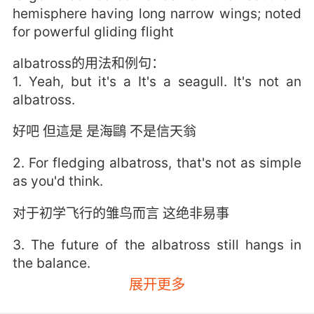
hemisphere having long narrow wings; noted
for powerful gliding flight
albatross的用法和例句：
1. Yeah, but it's a It's a seagull. It's not an
albatross.
好吧 但這是 是海鷗 不是信天翁
2. For fledging albatross, that's not as simple
as you'd think.
对于初学飞行的雏鸟而言 这绝非易事
3. The future of the albatross still hangs in
the balance.
展开更多
信天翁的未来还是个未知数