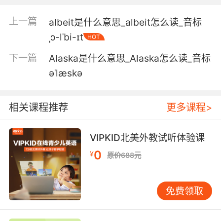
4. It's why he sets his lines at night, when the
albatross are sleeping.
上一篇
albeit是什么意思_albeit怎么读_音标
ˌɔ-lˈbi-ɪt
HOT
他趁晚上信天翁睡觉时施放延绳
下一篇
Alaska是什么意思_Alaska怎么读_音标
5. albatrosses have a 270 day fledgling
əˈlæskə
period.
信天翁的雏鸟期长达270天
相关课程推荐
更多课程>
6. In recent years, albatross and other
seabirds have been in decline.
VIPKID北美外教试听体验课
0
¥
原价688元
近年来 信天翁和其他海鸟的数量 一直在下降
7. I don't really want to see the albatrosses
免费领取
eaten, but that's what I'm here to film.
我其实不太想看这些信天翁被捕食 但这是我的拍