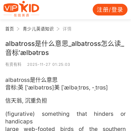
注册/登录
首页
青少儿英语知识
详情
albatross是什么意思_albatross怎么读_
音标'ælbətrɒs
有资有料 2025-11-27 01:25:03
albatross是什么意思
音标:英 ['ælbətrɒs]美 [ˈælbəˌtrɒs, -ˌtrɑs]
信天翁, 沉重负担
(figurative) something that hinders or
handicaps
large web-footed birds of the southern