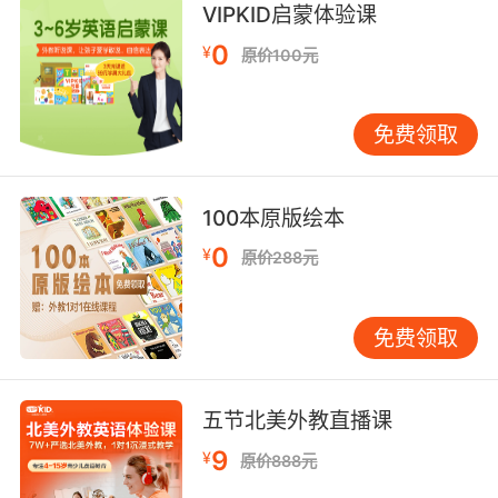
VIPKID启蒙体验课
but for girls it's sexy to wear what you're not
0
supposed to wear.
¥
原价100元
你们仔细想想 当男人穿着 应该穿的衣服时就很性
感 但对女生来说 穿不该穿的衣服才叫性感
免费领取
6. I'm wearing a dress I would never wear.
100本原版绘本
现在穿的裙子我以前是绝对不会穿的
0
¥
原价288元
7. Not only is she wearing her clothes, she's
wearing her fingerprints.
免费领取
她不止穿著她的衣服 指紋也一樣
8. And I was wearing... I was wearing beige
五节北美外教直播课
trousers.
9
¥
原价888元
而且我那天还穿着 我穿着浅褐色的裤子