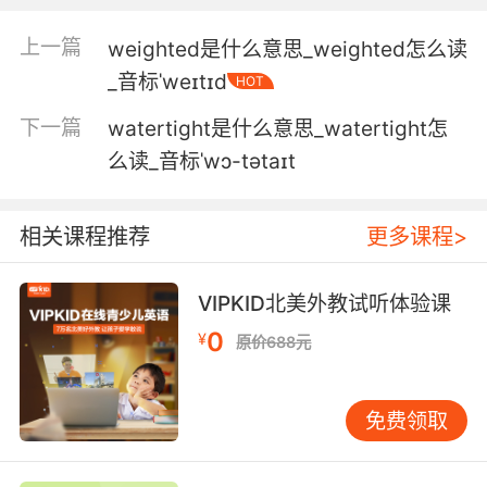
wears, but by the where and how he wears it.
上一篇
weighted是什么意思_weighted怎么读
uһ ԓʲô ԓôʹĈ
_音标ˈweɪtɪd
HOT
2. What I always wear when I'm not wearing
下一篇
watertight是什么意思_watertight怎
this.
么读_音标ˈwɔ-tətaɪt
我 这身的时候 穿的那身
3. You wearing a wire? I'm not wearing...no,
相关课程推荐
更多课程>
no, no.
VIPKID北美外教试听体验课
你有戴 器吗 没有 没有
0
¥
原价688元
4. I'll wear it. I'll wear it all the time.
我会穿的 我会一直穿着
免费领取
5. If you think about it, it's sexy when men
wear exactly what they're supposed to wear,