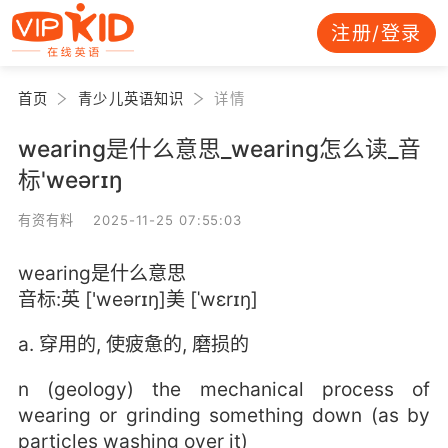
注册/登录
首页
青少儿英语知识
详情
wearing是什么意思_wearing怎么读_音
标'weərɪŋ
有资有料 2025-11-25 07:55:03
wearing是什么意思
音标:英 ['weərɪŋ]美 [ˈwɛrɪŋ]
a. 穿用的, 使疲惫的, 磨损的
n (geology) the mechanical process of
wearing or grinding something down (as by
particles washing over it)