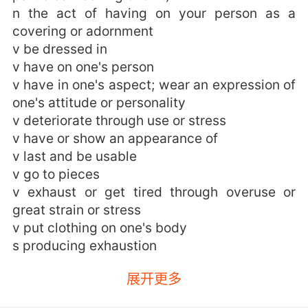
n the act of having on your person as a
covering or adornment
v be dressed in
v have on one's person
v have in one's aspect; wear an expression of
one's attitude or personality
v deteriorate through use or stress
v have or show an appearance of
v last and be usable
v go to pieces
v exhaust or get tired through overuse or
great strain or stress
v put clothing on one's body
s producing exhaustion
wearing的用法和例句：
展开更多
1. For judge a man not by the wear of what he