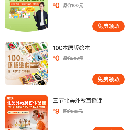
0
7. Look, I know what this looks like like they
¥
原价100元
parked the loony bird out back with his kiddy
toys, but I'll have you know that these aren't
免费领取
just toys.
听着 我知道这情景看上去怎样 像是疯子和他的幼
100本原版绘本
稚玩具被扔在后院 但我告诉你 这些不仅仅是玩具
0
¥
原价288元
8. You have your toys, I have my hunches.
你有你的高科技设备 我有我的直觉
免费领取
9. An idea I've been toying with for a while.
这个点子我已经想了好一会了
五节北美外教直播课
9
¥
原价888元
10. You don't know what you're toying with.
你不知道你手中的东西有多强大