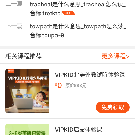
上一篇
tracheal是什么意思_tracheal怎么读_
去玩具店重新给你买了玩具
音标'treɪkɪəl
HOT
4. Maybe he got tired of buying your toys and
下一篇
towpath是什么意思_towpath怎么读_
he wanted toys of his own.
音标ˈtəupɑ-θ
也许他厌倦了为你买东西 想要拥有属于自己的财
物
相关课程推荐
更多课程>
5. They look like little toy houses and little toy
cars.
VIPKID北美外教试听体验课
看起来像是小玩具房和玩具车
0
¥
原价688元
6. Like do we get boy toys or girl toys or little
boy clothes or little girl clothes.
免费领取
比如我们是买男孩的玩具还是女孩的玩具 男孩的
衣服还是女孩的衣服
VIPKID启蒙体验课