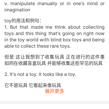
v. manipulate manually or in one's mind or
imagination
toy的用法和例句：
1. But that made me think about collecting
toys and this thing that's going on right now
in the toy world with blind box toys and being
able to collect these rare toys.
但是 这让我想到了收集玩具 正在进行的这件事
如同在收藏盲盒玩具 并能够收集这些罕见的玩具
2. It's not a toy. It looks like a toy.
它不是玩具 它看起来像玩具
展开更多
3. May have gone to the toy store to replace
your toys.