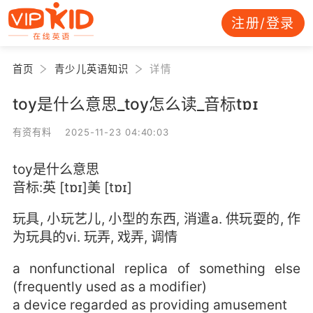
注册/登录
首页
青少儿英语知识
详情
toy是什么意思_toy怎么读_音标tɒɪ
有资有料 2025-11-23 04:40:03
toy是什么意思
音标:英 [tɒɪ]美 [tɒɪ]
玩具, 小玩艺儿, 小型的东西, 消遣a. 供玩耍的, 作
为玩具的vi. 玩弄, 戏弄, 调情
a nonfunctional replica of something else
(frequently used as a modifier)
a device regarded as providing amusement