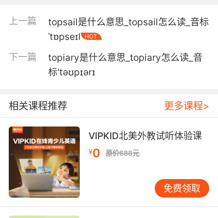
4. That ship is over the horizon from us and
上一篇
topsail是什么意思_topsail怎么读_音标
the topography's hell on harpoons.
ˈtɒpseɪl
HOT
戰列艦離我們太遠了 而且地勢對魚叉很不利
下一篇
topiary是什么意思_topiary怎么读_音
标'təʊpɪərɪ
5. It's a map of the topography of the planet
and the entire tunnel system below.
相关课程推荐
更多课程>
这是一张星球地形图 包括地下的整个隧道系统
6. When he turns to the topography of Ireland,
VIPKID北美外教试听体验课
it's like the calm that descends after a storm.
0
¥
原价688元
当篇幅开始转向对爱尔兰领土的描述时 文笔就像
是风暴过后的平静
免费领取
7. Six so far, but the topography makes me
think we're gonna find more.