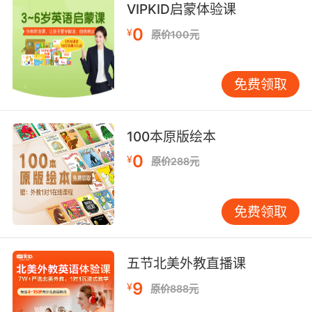
VIPKID启蒙体验课
目前为止六具 但是看地形 应该还会有更多
0
¥
原价100元
8. Just the change in topography across the
country as you drive is remarkable.
免费领取
全国各地一路开下来 单看地貌的变化这一点就很
奇特
100本原版绘本
9. So, according to the topography, the signal
0
¥
原价288元
would've most likely come from somewhere
west.
免费领取
所以 根据地形 这个信号最可能是从西边的某地传
来的
五节北美外教直播课
10. You know, the farther you get upstate, the
9
¥
原价888元
topography just goes batshit.