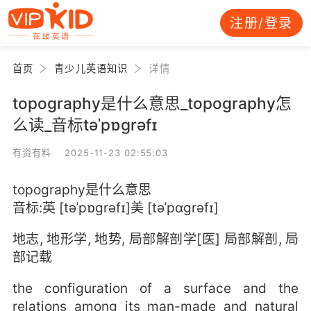
注册/登录
首页
青少儿英语知识
详情
topography是什么意思_topography怎
么读_音标təˈpɒgrəfɪ
有资有料 2025-11-23 02:55:03
topography是什么意思
音标:英 [təˈpɒgrəfɪ]美 [təˈpɑɡrəfɪ]
地志, 地形学, 地势, 局部解剖学[医] 局部解剖, 局
部记载
the configuration of a surface and the
relations among its man-made and natural