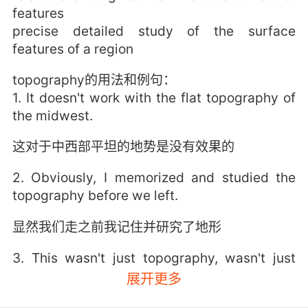
features
precise detailed study of the surface
features of a region
topography的用法和例句：
1. It doesn't work with the flat topography of
the midwest.
这对于中西部平坦的地势是没有效果的
2. Obviously, I memorized and studied the
topography before we left.
显然我们走之前我记住并研究了地形
3. This wasn't just topography, wasn't just
land, it was their homeland.
展开更多
这不只是地貌 不只是土地 这是他们的家园