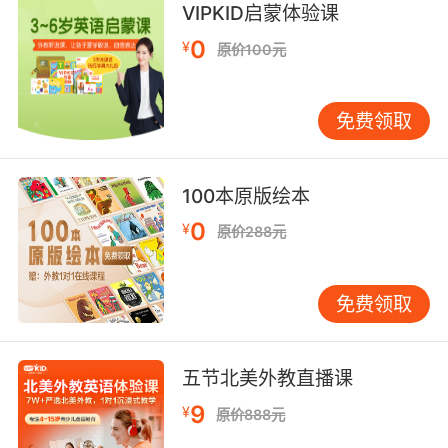
VIPKID启蒙体验课
8. We both agree that cosinebased equations
0
¥
原价100元
are much more challenging than tangents.
我们都认为cos的算式 比tan算式更加难
免费领取
9. I'm gonna pretend that this conversation
didn't take this tangent, and instead focus on
100本原版绘本
something relevant the debate you are
losing.
0
¥
原价288元
我就假装这段对话没有跑题 来聊聊正事 你快输掉
的辩论
免费领取
10. Well, if we're dealing with a tangent
timeline and we are able to send her back,
五节北美外教直播课
then nothing she knows will matter.
9
¥
原价888元
如果时间线是相切的 我们又有办法把她送回去的