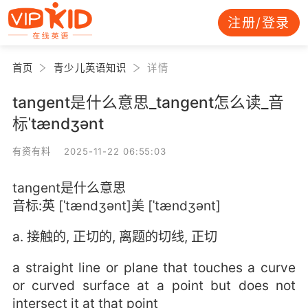
注册/登录
首页
青少儿英语知识
详情
tangent是什么意思_tangent怎么读_音
标ˈtændʒənt
有资有料 2025-11-22 06:55:03
tangent是什么意思
音标:英 [ˈtændʒənt]美 [ˈtændʒənt]
a. 接触的, 正切的, 离题的切线, 正切
a straight line or plane that touches a curve
or curved surface at a point but does not
intersect it at that point