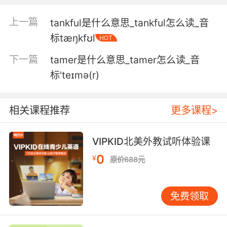
4. But that should get 'em off this tangent.
上一篇
tankful是什么意思_tankful怎么读_音
标tæŋkfʊl
HOT
但这应该足以让他们放下这事了
下一篇
tamer是什么意思_tamer怎么读_音
5. Save yourself wasting time on that
标'teɪmə(r)
tangent.
别在这个切口上浪费时间了
相关课程推荐
更多课程>
6. I didn't forget. I was just working on a
tangent.
VIPKID北美外教试听体验课
0
¥
原价688元
我没忘记 我只是想切换到另一条故事线上
7. Four passing directly into the wall in a
免费领取
correlating tangent.
四发沿一条连贯的线打进墙里