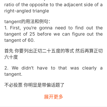
ratio of the opposite to the adjacent side of a
right-angled triangle
tangent的用法和例句：
1. First, you're gonna need to find out the
tangent of 25 before we can figure out the
tangent of 60.
首先 你要列出正切二十五度的等式 然后再算正切
六十度
2. We didn't have to that was clearly a
tangent.
不必投票 你明显是带偏话题了
3. Sheldon, I vote that is not a tangent.
展开更多
谢尔顿 我投票这不是带偏题