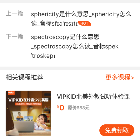
斯宾塞 我知道有人和你一起住在这里
上一篇
sphericity是什么意思_sphericity怎么
5. Spencer, you didn't call me here for a
读_音标sfɪə'rɪsɪtɪ
HOT
medical update.
下一篇
spectroscopy是什么意思
斯宾塞 你约我来不是来关心我胳膊的吧
_spectroscopy怎么读_音标spek
6. Spencer, I have to tell you the truth before
ˈtrɒskəpɪ
it's too late.
斯宾塞 趁还不算太迟 我得把真相告诉你
相关课程推荐
更多课程>
7. Spencer, you're being charged with actual
VIPKID北美外教试听体验课
murder.
0
¥
原价688元
斯宾塞 你可是被控谋杀
8. Spencer, this is a dangerously gray area.
免费领取