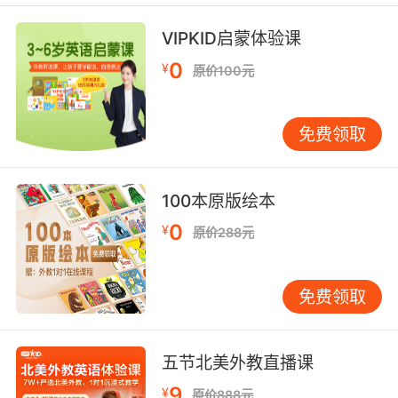
斯宾塞 打擦边球很危险
VIPKID启蒙体验课
9. Spencer, you know how these things work.
0
¥
原价100元
斯宾塞 你知道这些事的套路
10. Spencer, go back into the other room.
免费领取
斯宾塞 回另一个房间去
100本原版绘本
0
¥
原价288元
免费领取
五节北美外教直播课
9
¥
原价888元