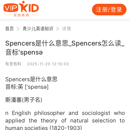
注册/登录
首页
青少儿英语知识
详情
Spencers是什么意思_Spencers怎么读_
音标'spensə
有资有料 2025-11-20 12:10:03
Spencers是什么意思
音标:英 ['spensə]
斯潘塞(男子名)
n English philosopher and sociologist who
applied the theory of natural selection to
human societies (1820-1903)