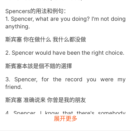
Spencers的用法和例句：
1. Spencer, what are you doing? I'm not doing
anything.
斯宾塞 你在做什么 我什么都没做
2. Spencer would have been the right choice.
斯賓塞本該是個不錯的選擇
3. Spencer, for the record you were my
friend.
斯宾塞 准确说来 你曾是我的朋友
4. Spencer, I know that there's somebody
展开更多
here with you.