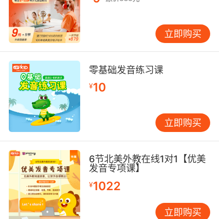
立即购买
零基础发音练习课
10
¥
立即购买
6节北美外教在线1对1【优美
发音专项课】
1022
¥
立即购买