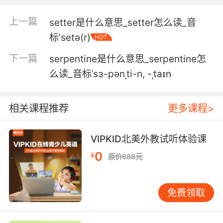
4. But, ultimately, by serving others, we serve
ourselves.
上一篇
setter是什么意思_setter怎么读_音
标'setə(r)
HOT
但最终 你在服务他人的同时也服务了自己
下一篇
serpentine是什么意思_serpentine怎
5. serve your father's family or serve your
么读_音标ˈsɜ-pənˌti-n, -ˌtaɪn
own.
忠于你父亲的家族 还是忠于自己
相关课程推荐
更多课程>
6. I will serve you, as you are swearing to
serve me.
VIPKID北美外教试听体验课
0
¥
原价688元
我会服务你们 就像你们发誓服务我一样
7. I can serve you better by serving them.
免费领取
我顺着他们是为了更好的服侍你