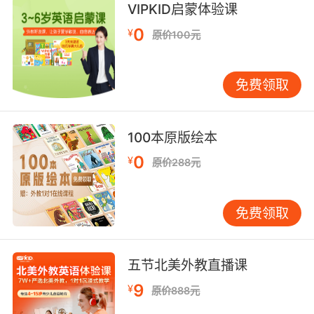
8. If it didn't always serve justice, it could
VIPKID启蒙体验课
serve the truth.
0
¥
原价100元
如果不能总是伸张正义 那就揭开真相
免费领取
9. Darkness does not serve us, we serve
darkness.
我们无法支配黑暗 只能服从
100本原版绘本
0
¥
原价288元
10. I serve my queen because I want to serve
my queen.
免费领取
我侍奉我的女王是因为我想侍奉她
五节北美外教直播课
9
¥
原价888元