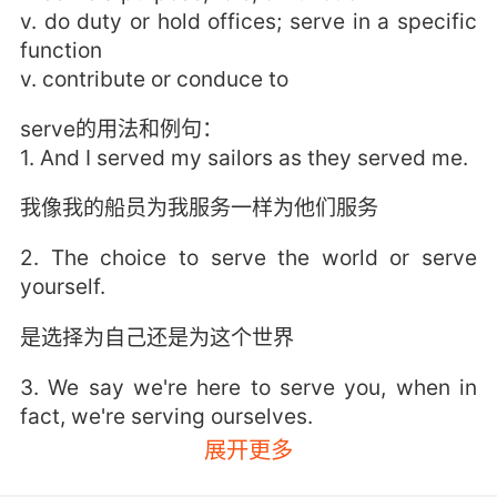
v. do duty or hold offices; serve in a specific
function
v. contribute or conduce to
serve的用法和例句：
1. And I served my sailors as they served me.
我像我的船员为我服务一样为他们服务
2. The choice to serve the world or serve
yourself.
是选择为自己还是为这个世界
3. We say we're here to serve you, when in
fact, we're serving ourselves.
展开更多
我们说为人民服务 但实际上 我们却自私自利