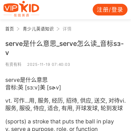
注册/登录
首页
青少儿英语知识
详情
serve是什么意思_serve怎么读_音标sɜ-
v
有资有料 2025-11-19 07:40:03
serve是什么意思
音标:英 [sɜ:v]美 [sɚv]
vt. 可作...用, 服务, 经历, 招待, 供应, 送交, 对待vi.
服务, 服役, 侍应, 适合, 有用, 开球发球, 轮到发球
(sports) a stroke that puts the ball in play
v. serve a purpose, role, or function