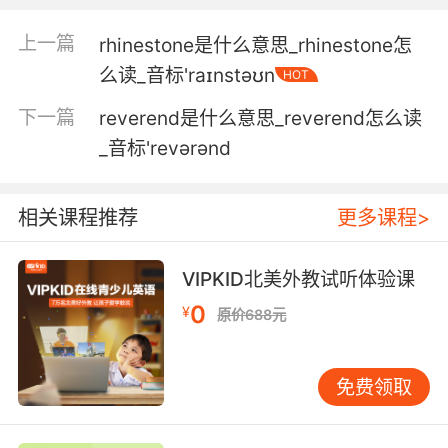
我是说 尽管你明确说你厌恶我 但你不能否认我俩
之间确实有种默契
上一篇
rhinestone是什么意思_rhinestone怎
么读_音标'raɪnstəʊn
HOT
5. Even the slightest appearance of
inauthenticity elicits a sense of revulsion.
下一篇
reverend是什么意思_reverend怎么读
_音标'revərənd
哪怕一点点的不真实感 都会招致人反感
6. From that time, I suppose, dates my
相关课程推荐
更多课程>
revulsion against the press, my dislike of
journalists and of crowds.
VIPKID北美外教试听体验课
我想 我是从那时开始反感媒体 厌倦记者和大众的
0
¥
原价688元
关注
7. I actually think that some of the revulsion
免费领取
against them was it's an unnatural act, and it
is an act that threatens the very fabric of
society.