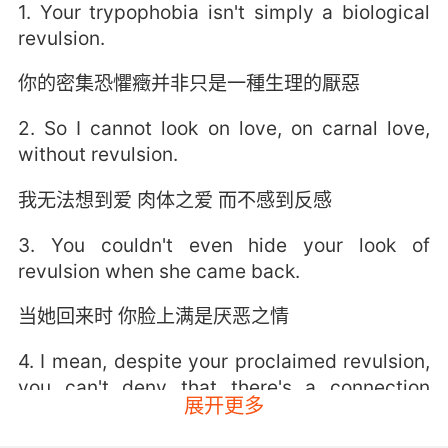
1. Your trypophobia isn't simply a biological
revulsion.
你的密集恐懼癥并非只是一種生理的厭惡
2. So I cannot look on love, on carnal love,
without revulsion.
我无法想到爱 肉体之爱 而不感到反感
3. You couldn't even hide your look of
revulsion when she came back.
当她回来时 你脸上满是厌恶之情
4. I mean, despite your proclaimed revulsion,
you can't deny that there's a connection
展开更多
between us.