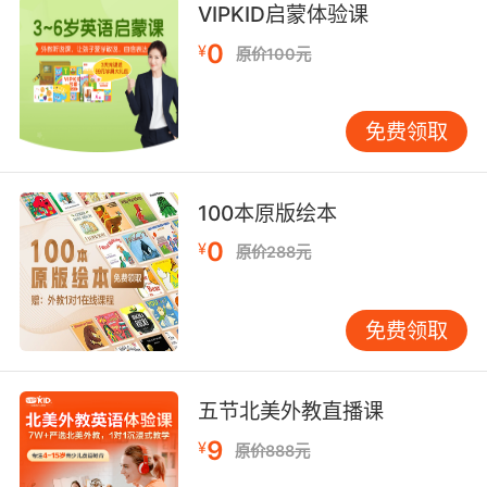
VIPKID启蒙体验课
我真的认为对父母的一些厌恶 是一种反常行为 这
0
¥
原价100元
种行为威胁到了社会的基本结构
8. What an ordinary man feels as pain or
免费领取
revulsion a real soldier must learn to feel as
pleasure.
100本原版绘本
普通人所感受的痛苦与厌恶 一个真正的军人反而
0
¥
要学会享受它们
原价288元
9. I must ask you to put out of your mind any
免费领取
feelings of sympathy or revulsion you may
feel for anyone involved in this case.
我必须要求你们 对此案的相关人员不得掺杂任何
五节北美外教直播课
同情或是厌恶的个人情绪
9
¥
原价888元