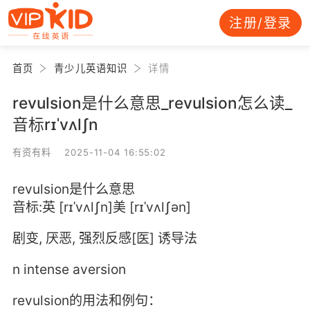
注册/登录
首页
青少儿英语知识
详情
revulsion是什么意思_revulsion怎么读_
音标rɪˈvʌlʃn
有资有料 2025-11-04 16:55:02
revulsion是什么意思
音标:英 [rɪˈvʌlʃn]美 [rɪˈvʌlʃən]
剧变, 厌恶, 强烈反感[医] 诱导法
n intense aversion
revulsion的用法和例句：