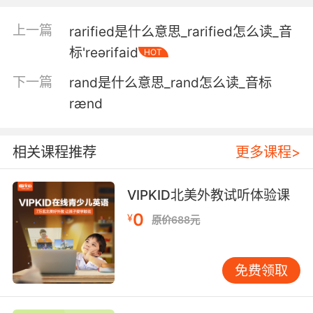
with a pack of raptors.
上一篇
rarified是什么意思_rarified怎么读_音
我以前带着一帮迅猛龙 骑着摩托穿越丛林
标'reәrifaid
HOT
5. The man who proved raptors can follow
下一篇
rand是什么意思_rand怎么读_音标
orders.
rænd
证明迅猛龙会听从命令的家伙
相关课程推荐
更多课程>
6. The rush you get flying next to raptors ooh,
it is quite exhilarating.
VIPKID北美外教试听体验课
你与猛禽并肩齐飞的 感 简直爽到无以复加
0
¥
原价688元
7. Fam, ok, I have been doing some digging,
and I have discovered a rare and beautiful
免费领取
artifact like the teeth of a baby raptor.
大家 我做了一些挖掘工作 我发现了一件罕见而美