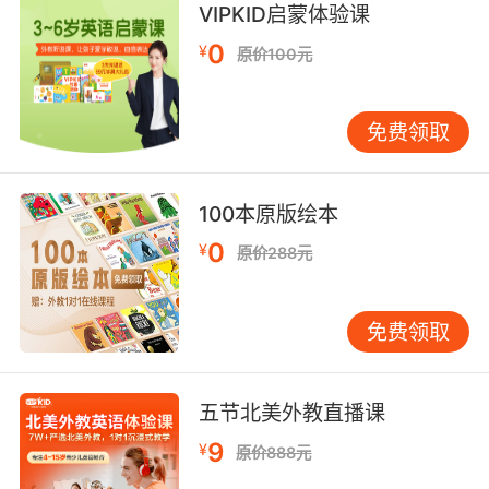
VIPKID启蒙体验课
丽的藏品 就像迅猛龙宝宝的牙
0
¥
原价100元
8. Yeah, well, at the beginning, the raptors in
the electrical cages, they keep testing the
different walls for any hint of weakness.
免费领取
在电影开头 一群恐龙被关在通了电的笼子里 它们
不停试探每一面围栏 试图找到可以出逃的弱点
100本原版绘本
9. Galaxydefending archaeology cowboy
0
¥
原价288元
raptor trainer who likes building furniture
busting heads, and having chiseled features,
免费领取
previously hidden under baby fat.
银河护卫队 考古学家 牛仔 兼迅猛龙训练师 喜欢
自己造家具 一棍爆头 以及拥有雕塑般的肉体 不
五节北美外教直播课
过最近掩藏在婴儿肥下
9
¥
原价888元