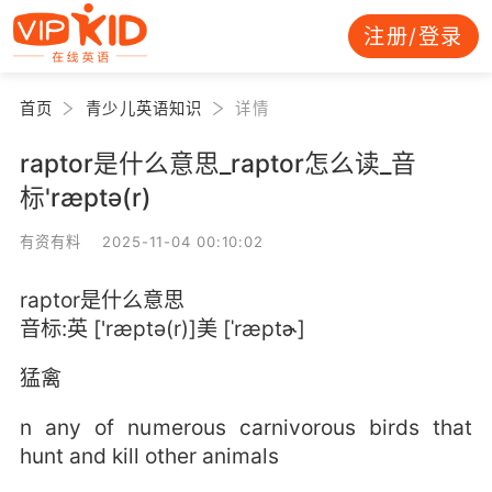
注册/登录
首页
青少儿英语知识
详情
raptor是什么意思_raptor怎么读_音
标'ræptə(r)
有资有料 2025-11-04 00:10:02
raptor是什么意思
音标:英 ['ræptə(r)]美 [ˈræptɚ]
猛禽
n any of numerous carnivorous birds that
hunt and kill other animals