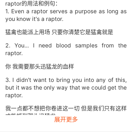
raptor的用法和例句：
1. Even a raptor serves a purpose as long as
you know it's a raptor.
猛禽也能派上用场 只要你清楚它是猛禽就是
2. You... I need blood samples from the
raptor.
你 我需要那头迅猛龙的血样
3. I didn't want to bring you into any of this,
but it was the only way that we could get the
raptor.
我一点都不想把你卷进这一切 但是我们只有这样
才能抓到那头迅猛龙
展开更多
4. I rode my motorcycle through the jungle