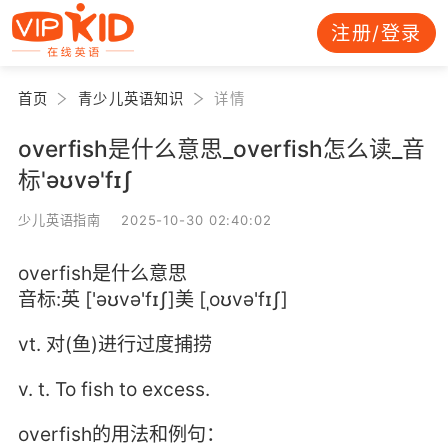
注册/登录
首页
青少儿英语知识
详情
overfish是什么意思_overfish怎么读_音
标'əʊvə'fɪʃ
少儿英语指南 2025-10-30 02:40:02
overfish是什么意思
音标:英 ['əʊvə'fɪʃ]美 [ˌoʊvə'fɪʃ]
vt. 对(鱼)进行过度捕捞
v. t. To fish to excess.
overfish的用法和例句：