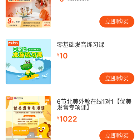
立即购买
零基础发音练习课
10
¥
立即购买
6节北美外教在线1对1【优美
发音专项课】
1022
¥
立即购买