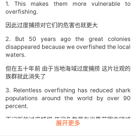
1. This makes them more vulnerable to
overfishing.
因此过度捕捞对它们的危害也就更大
2. But 50 years ago the great colonies
disappeared because we overfished the local
waters.
但在五十年前 由于当地海域过度捕捞 这片壮观的
族群就此消失了
3. Relentless overfishing has reduced shark
populations around the world by over 90
percent.
不间断的过度捕捞 使鲨鱼数量在世界范围内锐减
展开更多
超过百分之九十