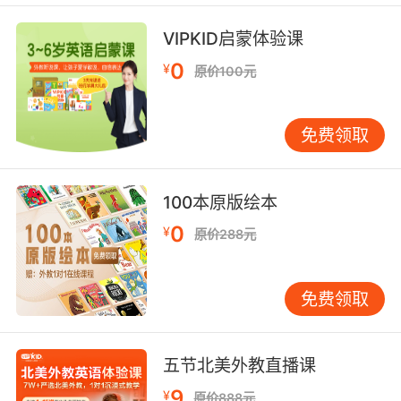
local fishing fleets, perhaps with some
justification.
VIPKID启蒙体验课
0
¥
来自他国的大型渔船 过度捕捞了本国渔获 如今又
原价100元
来此捕捞 这一行为激怒了当地渔民 也是很正常的
免费领取
7. There are reasons to suppose that, in fact,
the plagues have been affected by human
activity either through an accumulation of
100本原版绘本
runoff of fertilisers from the land that creates
more food for the young starfish, or because
0
¥
原价288元
we have overfished and so destroyed the
natural balance of the reef.
免费领取
事实上有证据证明 这种瘟疫可能是由人类活动而
引发的 可能是因为土地肥料渗出的积累 为幼年的
海星提供了更多食物 或者是因为人们过度捕鱼 从
五节北美外教直播课
而打破了大堡礁自然的生态平衡
9
¥
原价888元