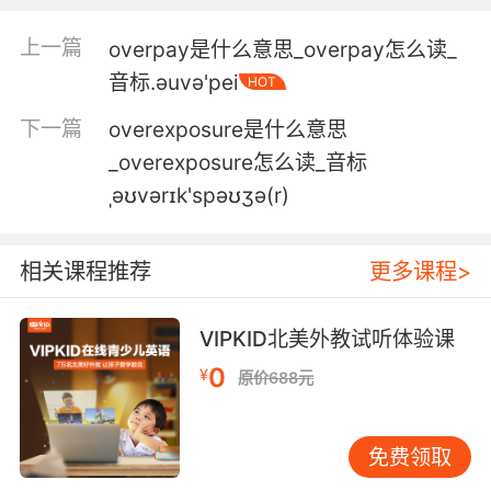
4. Plastic pollution is a grave issue for our
oceans, but industrial overfishing is far more
上一篇
overpay是什么意思_overpay怎么读_
dangerous.
音标.әuvә'pei
HOT
塑料污染是我们的海洋面临的一个严重问题 但工
下一篇
overexposure是什么意思
业过度捕捞要危险得多
_overexposure怎么读_音标
ˌəʊvərɪk'spəʊʒə(r)
5. It could be that more efficient fishing gear,
such as modern nylon nets coupled with
growing island populations, has led to
相关课程推荐
更多课程>
overfishing.
可能是更高效的捕鱼工具 比如现代尼龙网 和逐渐
VIPKID北美外教试听体验课
增长的岛屿人口 导致了过度捕捞
0
¥
原价688元
6. The presence of such large vessels, from
countries that have already overfished their
免费领取
own tuna stocks, has riled the operators of